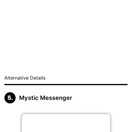
Alternative Details
Mystic Messenger