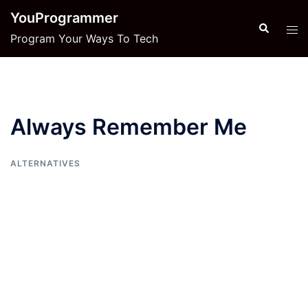
Skip
YouProgrammer
to
Search
Tog
Program Your Ways To Tech
content
men
Always Remember Me
ALTERNATIVES