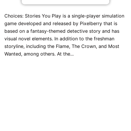
Choices: Stories You Play is a single-player simulation
game developed and released by Pixelberry that is
based on a fantasy-themed detective story and has
visual novel elements. In addition to the freshman
storyline, including the Flame, The Crown, and Most
Wanted, among others. At the...