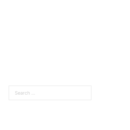
Search
for: