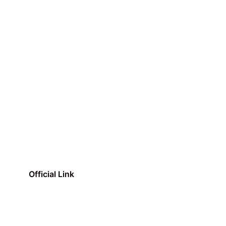
Official Link