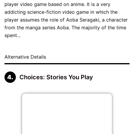
player video game based on anime. It is a very
addicting science-fiction video game in which the
player assumes the role of Aoba Seragaki, a character
from the manga series Aoba. The majority of the time
spent...
Alternative Details
Choices: Stories You Play