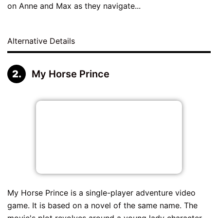
on Anne and Max as they navigate...
Alternative Details
My Horse Prince
My Horse Prince is a single-player adventure video
game. It is based on a novel of the same name. The
movie's plot revolves around a young lady character