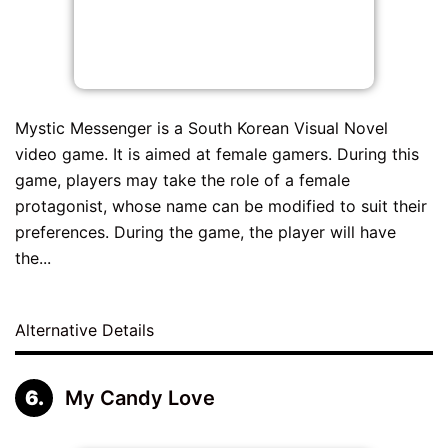
Mystic Messenger is a South Korean Visual Novel
video game. It is aimed at female gamers. During this
game, players may take the role of a female
protagonist, whose name can be modified to suit their
preferences. During the game, the player will have
the...
Alternative Details
My Candy Love