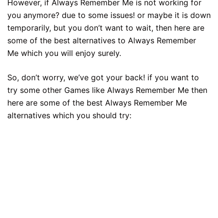
However, if Always Remember Me is not working for
you anymore? due to some issues! or maybe it is down
temporarily, but you don’t want to wait, then here are
some of the best alternatives to Always Remember
Me which you will enjoy surely.
So, don’t worry, we’ve got your back! if you want to
try some other Games like Always Remember Me then
here are some of the best Always Remember Me
alternatives which you should try: