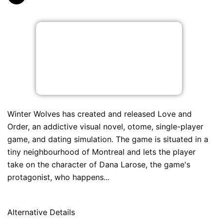
Winter Wolves has created and released Love and
Order, an addictive visual novel, otome, single-player
game, and dating simulation. The game is situated in a
tiny neighbourhood of Montreal and lets the player
take on the character of Dana Larose, the game's
protagonist, who happens...
Alternative Details