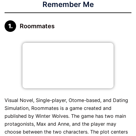
Remember Me
Roommates
Visual Novel, Single-player, Otome-based, and Dating
Simulation, Roommates is a game created and
published by Winter Wolves. The game has two main
protagonists, Max and Anne, and the player may
choose between the two characters. The plot centers