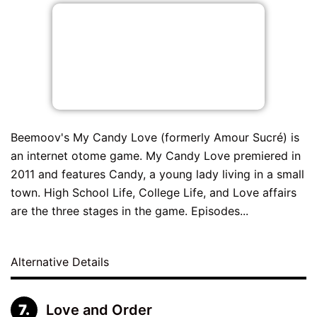
Beemoov's My Candy Love (formerly Amour Sucré) is
an internet otome game. My Candy Love premiered in
2011 and features Candy, a young lady living in a small
town. High School Life, College Life, and Love affairs
are the three stages in the game. Episodes...
Alternative Details
Love and Order