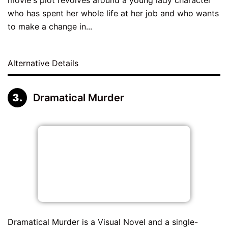
who has spent her whole life at her job and who wants
to make a change in...
Alternative Details
Dramatical Murder
Dramatical Murder is a Visual Novel and a single-