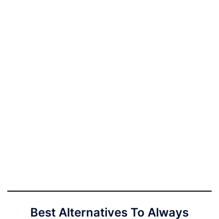
Best Alternatives To Always