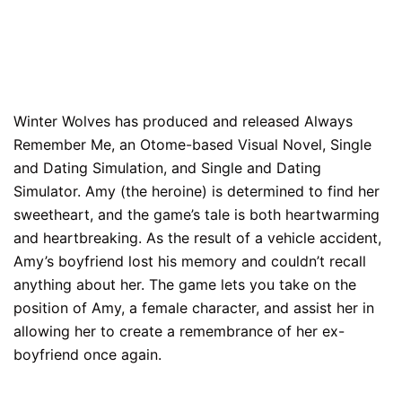
Winter Wolves has produced and released Always
Remember Me, an Otome-based Visual Novel, Single
and Dating Simulation, and Single and Dating
Simulator. Amy (the heroine) is determined to find her
sweetheart, and the game’s tale is both heartwarming
and heartbreaking. As the result of a vehicle accident,
Amy’s boyfriend lost his memory and couldn’t recall
anything about her. The game lets you take on the
position of Amy, a female character, and assist her in
allowing her to create a remembrance of her ex-
boyfriend once again.