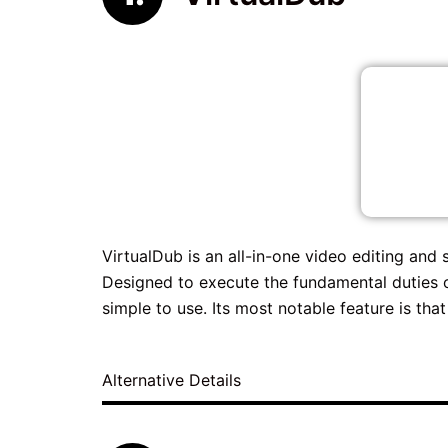
VirtualDub is an all-in-one video editing and
Designed to execute the fundamental duties of
simple to use. Its most notable feature is that 
Alternative Details