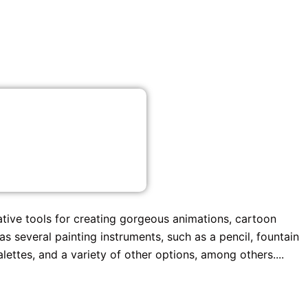
ative tools for creating gorgeous animations, cartoon
s several painting instruments, such as a pencil, fountain
alettes, and a variety of other options, among others....