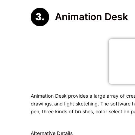
Animation Desk
Animation Desk provides a large array of cre
drawings, and light sketching. The software ha
pen, three kinds of brushes, color selection p
Alternative Details