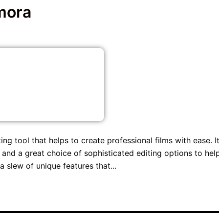
mora
g tool that helps to create professional films with ease. I
 and a great choice of sophisticated editing options to hel
 slew of unique features that...