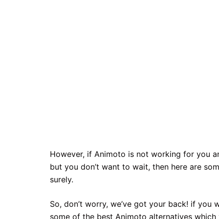
However, if Animoto is not working for you a
but you don’t want to wait, then here are som
surely.
So, don’t worry, we’ve got your back! if you
some of the best Animoto alternatives which 