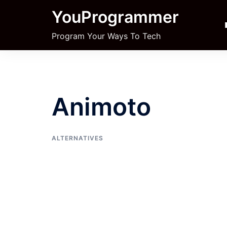
Skip
YouProgrammer
to
content
Program Your Ways To Tech
Animoto
ALTERNATIVES