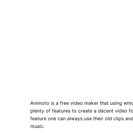
Animoto is a free video maker that using wh
plenty of features to create a decent video fo
feature one can always use their old clips a
music.