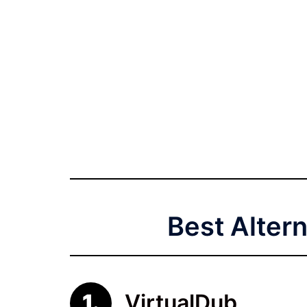
Best Alter
VirtualDub