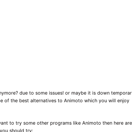
nymore? due to some issues! or maybe it is down temporari
e of the best alternatives to Animoto which you will enjoy
 want to try some other programs like Animoto then here are
you should try: