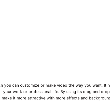
ich you can customize or make video the way you want. It 
r your work or professional life. By using its drag and drop
nd make it more attractive with more effects and backgroun