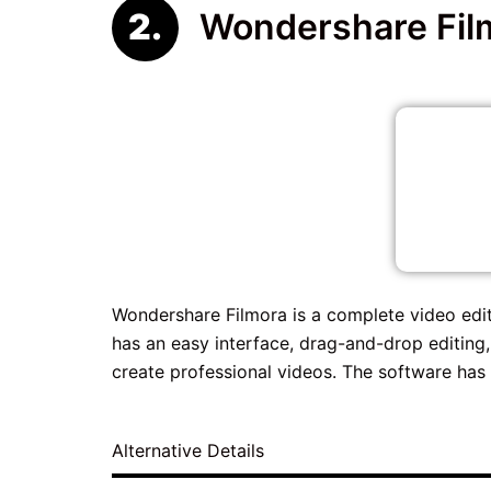
Wondershare Fil
Wondershare Filmora is a complete video editin
has an easy interface, drag-and-drop editing,
create professional videos. The software has a
Alternative Details