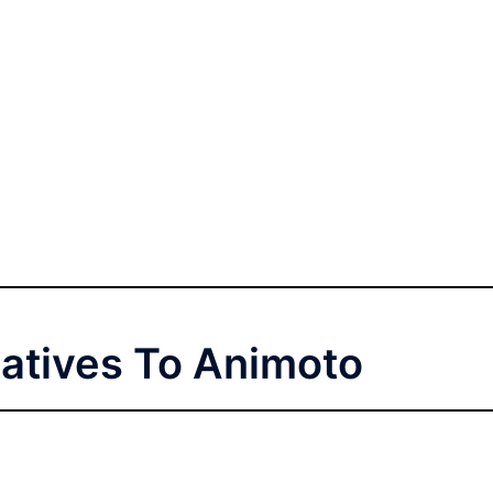
natives To Animoto