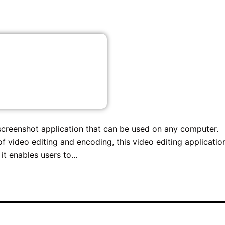
 screenshot application that can be used on any computer.
 video editing and encoding, this video editing application
it enables users to...