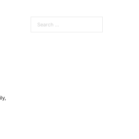
Search
for:
ly,