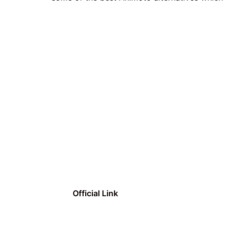
Official Link