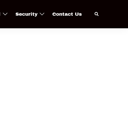
Search
l
Security
Contact Us