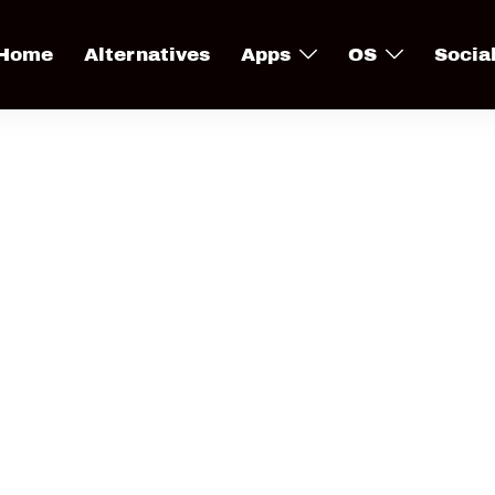
Home
Alternatives
Apps
OS
Socia