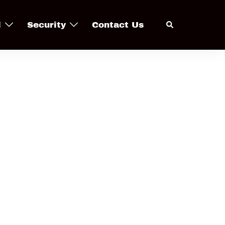
Search
l
Security
Contact Us