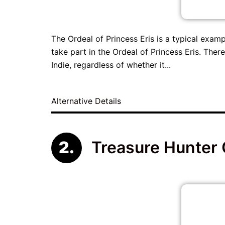
The Ordeal of Princess Eris is a typical exampl
take part in the Ordeal of Princess Eris. Ther
Indie, regardless of whether it...
Alternative Details
Treasure Hunter 