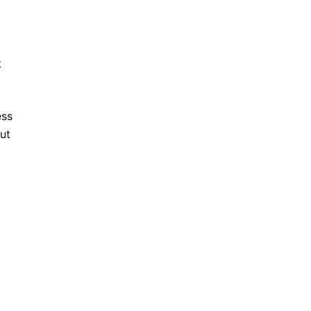
t
ess
ut