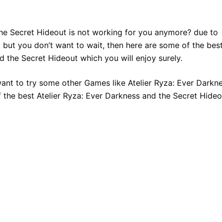
the Secret Hideout is not working for you anymore? due to
 but you don’t want to wait, then here are some of the bes
d the Secret Hideout which you will enjoy surely.
want to try some other Games like Atelier Ryza: Ever Darkn
 the best Atelier Ryza: Ever Darkness and the Secret Hideo