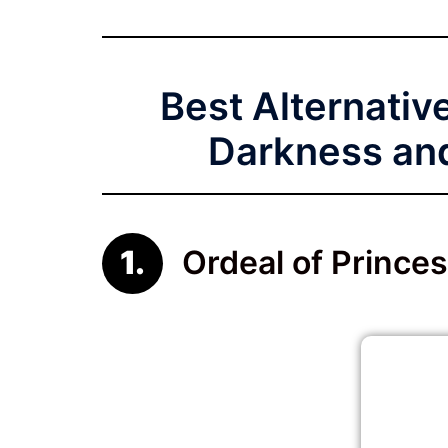
Best Alternative
Darkness and
Ordeal of Princes