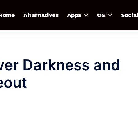
Home
Alternatives
Apps
OS
Socia
Ever Darkness and
eout