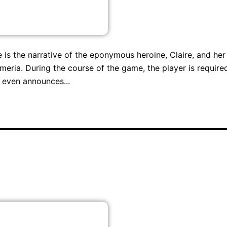
e is the narrative of the eponymous heroine, Claire, and her
meria. During the course of the game, the player is require
 even announces...