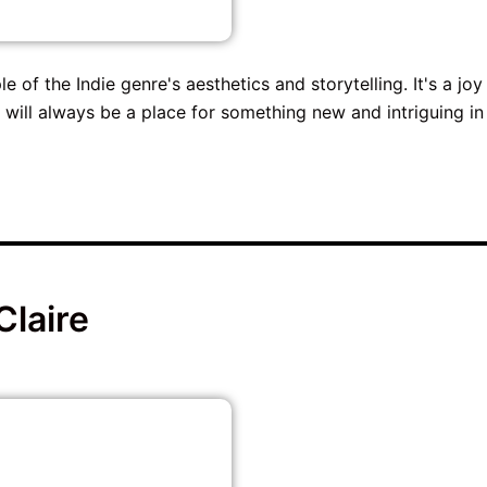
e of the Indie genre's aesthetics and storytelling. It's a joy
e will always be a place for something new and intriguing in
Claire