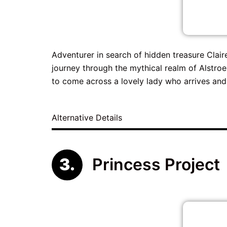
Adventurer in search of hidden treasure Clair
journey through the mythical realm of Alstroe
to come across a lovely lady who arrives and
Alternative Details
Princess Project