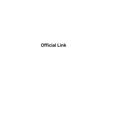
Official Link