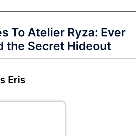
s To Atelier Ryza: Ever
 the Secret Hideout
s Eris