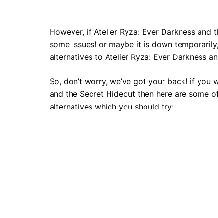
However, if Atelier Ryza: Ever Darkness and 
some issues! or maybe it is down temporarily,
alternatives to Atelier Ryza: Ever Darkness an
So, don’t worry, we’ve got your back! if you 
and the Secret Hideout then here are some of
alternatives which you should try: