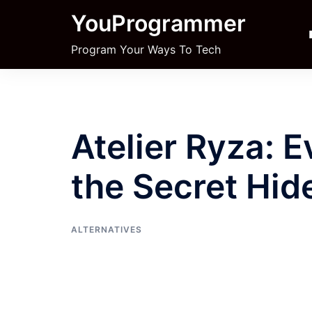
Skip
YouProgrammer
to
content
Program Your Ways To Tech
Atelier Ryza: 
the Secret Hid
ALTERNATIVES