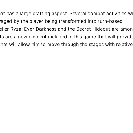
at has a large crafting aspect. Several combat activities wi
 waged by the player being transformed into turn-based
 Atelier Ryza: Ever Darkness and the Secret Hideout are amo
ts are a new element included in this game that will provid
 that will allow him to move through the stages with relative