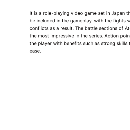
It is a role-playing video game set in Japan th
be included in the gameplay, with the fights
conflicts as a result. The battle sections of
the most impressive in the series. Action poin
the player with benefits such as strong skills
ease.