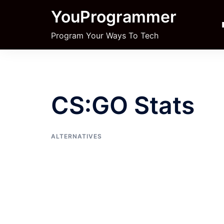
Skip
YouProgrammer
to
content
Program Your Ways To Tech
CS:GO Stats
ALTERNATIVES