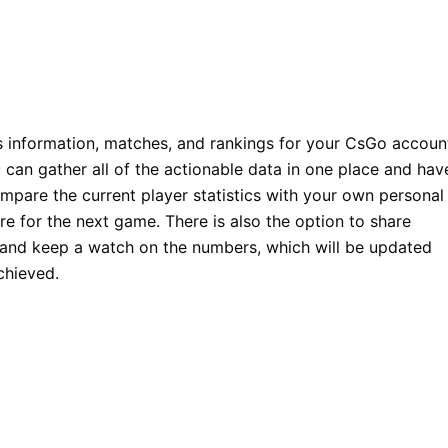
ics information, matches, and rankings for your CsGo accoun
can gather all of the actionable data in one place and hav
pare the current player statistics with your own personal
re for the next game. There is also the option to share
s and keep a watch on the numbers, which will be updated
chieved.