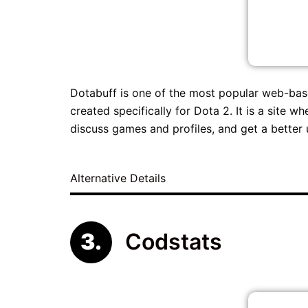
Dotabuff is one of the most popular web-based
created specifically for Dota 2. It is a site 
discuss games and profiles, and get a better 
Alternative Details
Codstats