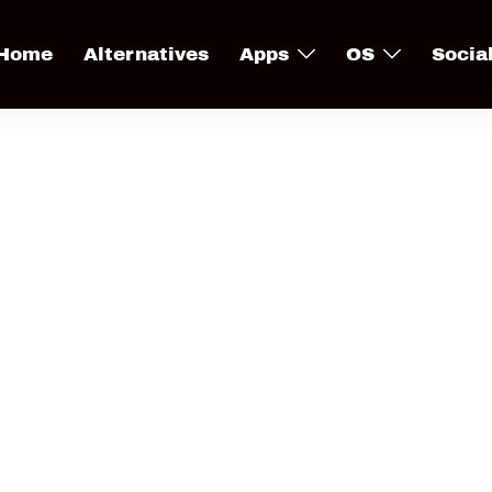
Home
Alternatives
Apps
OS
Socia