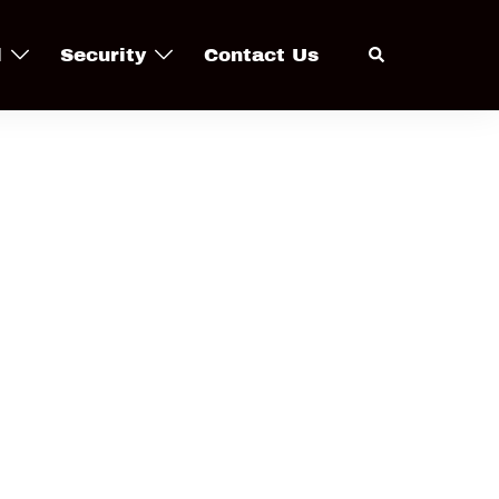
Search
l
Security
Contact Us