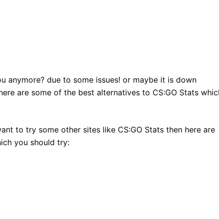
you anymore? due to some issues! or maybe it is down
 here are some of the best alternatives to CS:GO Stats whic
want to try some other sites like CS:GO Stats then here are
ich you should try: