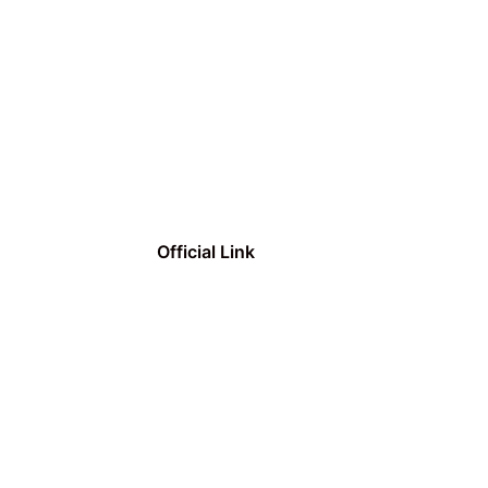
Official Link