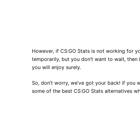
However, if CS:GO Stats is not working for 
temporarily, but you don’t want to wait, then
you will enjoy surely.
So, don’t worry, we’ve got your back! if you 
some of the best CS:GO Stats alternatives wh