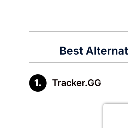
Best Alterna
Tracker.GG