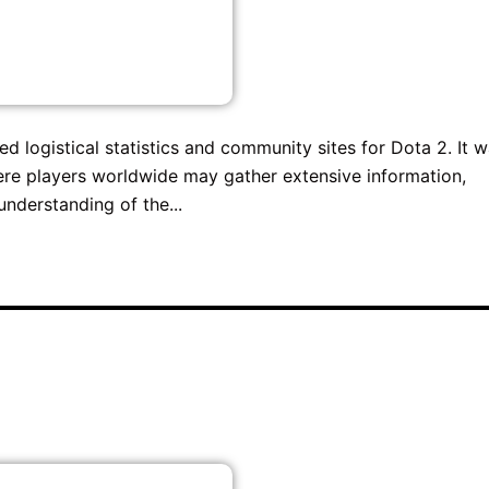
 logistical statistics and community sites for Dota 2. It 
where players worldwide may gather extensive information,
understanding of the...