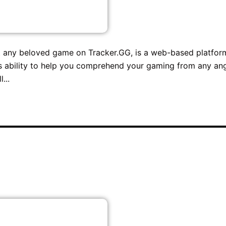
bout any beloved game on Tracker.GG, is a web-based platfor
m's ability to help you comprehend your gaming from any an
...