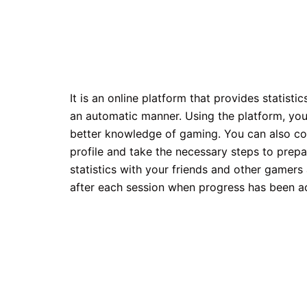
It is an online platform that provides statist
an automatic manner. Using the platform, you 
better knowledge of gaming. You can also com
profile and take the necessary steps to prepa
statistics with your friends and other gamer
after each session when progress has been a