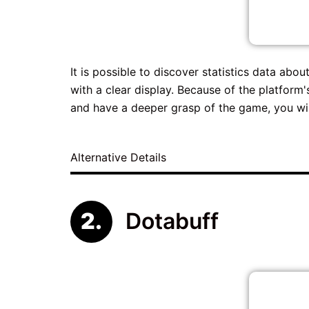
It is possible to discover statistics data a
with a clear display. Because of the platfor
and have a deeper grasp of the game, you will
Alternative Details
Dotabuff