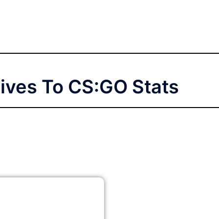
tives To CS:GO Stats