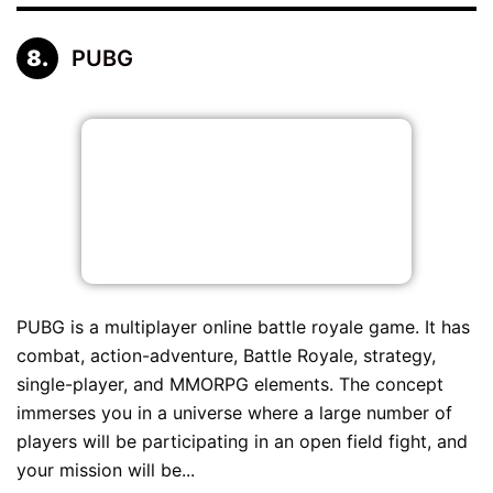
PUBG
PUBG is a multiplayer online battle royale game. It has
combat, action-adventure, Battle Royale, strategy,
single-player, and MMORPG elements. The concept
immerses you in a universe where a large number of
players will be participating in an open field fight, and
your mission will be...