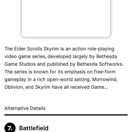
The Elder Scrolls Skyrim is an action role-playing
video game series, developed largely by Bethesda
Game Studios and published by Bethesda Softworks.
The series is known for its emphasis on free-form
gameplay in a rich open-world setting. Morrowind,
Oblivion, and Skyrim have all received Game...
Alternative Details
Battlefield