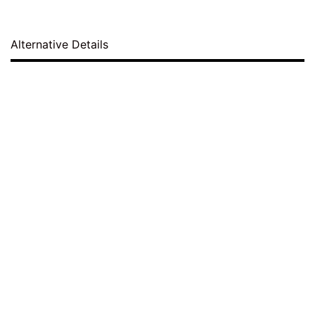
Alternative Details