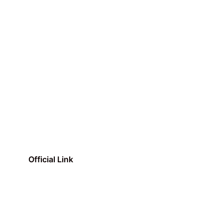
Official Link