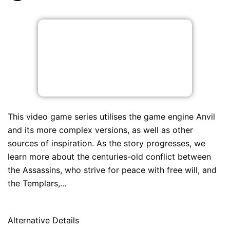
This video game series utilises the game engine Anvil
and its more complex versions, as well as other
sources of inspiration. As the story progresses, we
learn more about the centuries-old conflict between
the Assassins, who strive for peace with free will, and
the Templars,...
Alternative Details