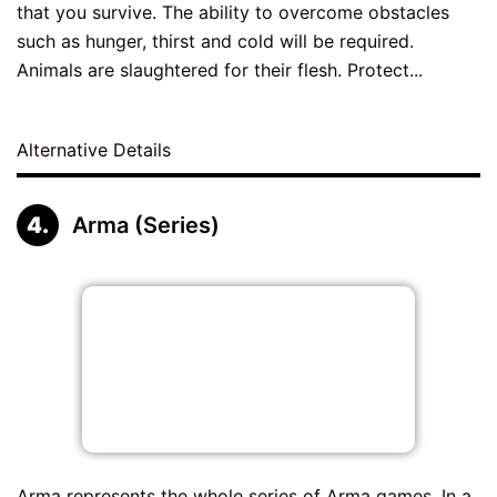
that you survive. The ability to overcome obstacles
such as hunger, thirst and cold will be required.
Animals are slaughtered for their flesh. Protect...
Alternative Details
Arma (Series)
Arma represents the whole series of Arma games. In a