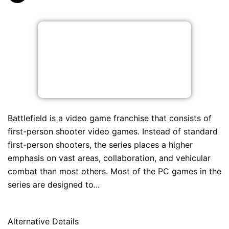
Battlefield is a video game franchise that consists of
first-person shooter video games. Instead of standard
first-person shooters, the series places a higher
emphasis on vast areas, collaboration, and vehicular
combat than most others. Most of the PC games in the
series are designed to...
Alternative Details