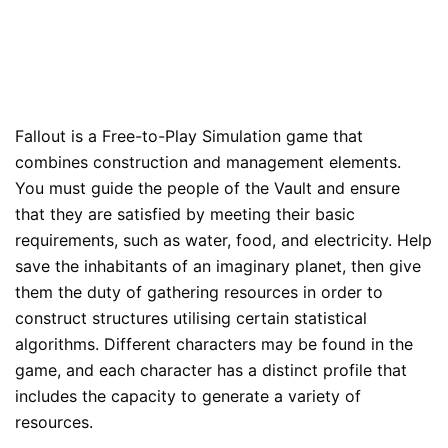
Fallout is a Free-to-Play Simulation game that
combines construction and management elements.
You must guide the people of the Vault and ensure
that they are satisfied by meeting their basic
requirements, such as water, food, and electricity. Help
save the inhabitants of an imaginary planet, then give
them the duty of gathering resources in order to
construct structures utilising certain statistical
algorithms. Different characters may be found in the
game, and each character has a distinct profile that
includes the capacity to generate a variety of
resources.