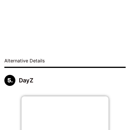
Alternative Details
DayZ