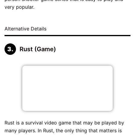
very popular.
Alternative Details
Rust (Game)
Rust is a survival video game that may be played by
many players. In Rust, the only thing that matters is