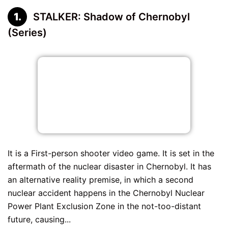
STALKER: Shadow of Chernobyl
(Series)
It is a First-person shooter video game. It is set in the
aftermath of the nuclear disaster in Chernobyl. It has
an alternative reality premise, in which a second
nuclear accident happens in the Chernobyl Nuclear
Power Plant Exclusion Zone in the not-too-distant
future, causing...