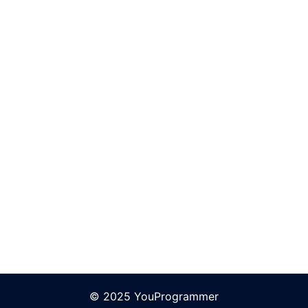
© 2025 YouProgrammer