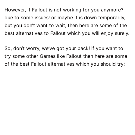
However, if Fallout is not working for you anymore?
due to some issues! or maybe it is down temporarily,
but you don’t want to wait, then here are some of the
best alternatives to Fallout which you will enjoy surely.
So, don’t worry, we’ve got your back! if you want to
try some other Games like Fallout then here are some
of the best Fallout alternatives which you should try: