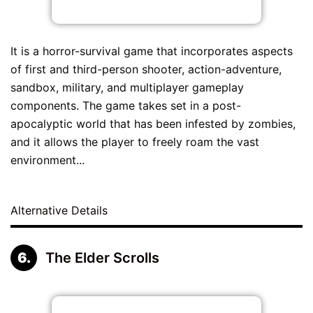
It is a horror-survival game that incorporates aspects
of first and third-person shooter, action-adventure,
sandbox, military, and multiplayer gameplay
components. The game takes set in a post-
apocalyptic world that has been infested by zombies,
and it allows the player to freely roam the vast
environment...
Alternative Details
The Elder Scrolls