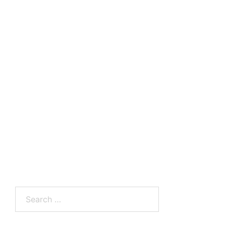
Search
for: