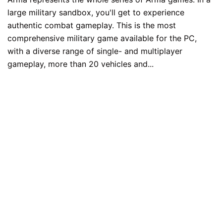
large military sandbox, you'll get to experience
authentic combat gameplay. This is the most
comprehensive military game available for the PC,
with a diverse range of single- and multiplayer
gameplay, more than 20 vehicles and...