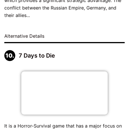
which provides a significant strategic advantage. The
conflict between the Russian Empire, Germany, and
their allies...
Alternative Details
7 Days to Die
It is a Horror-Survival game that has a major focus on