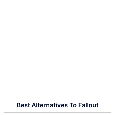
Best Alternatives To Fallout