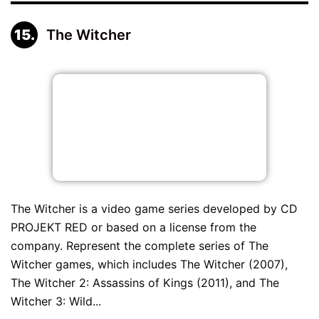
The Witcher
The Witcher is a video game series developed by CD
PROJEKT RED or based on a license from the
company. Represent the complete series of The
Witcher games, which includes The Witcher (2007),
The Witcher 2: Assassins of Kings (2011), and The
Witcher 3: Wild...