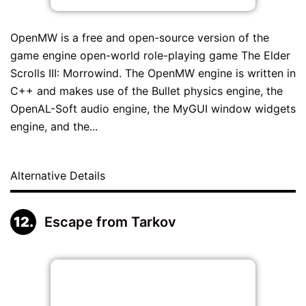
OpenMW is a free and open-source version of the
game engine open-world role-playing game The Elder
Scrolls III: Morrowind. The OpenMW engine is written in
C++ and makes use of the Bullet physics engine, the
OpenAL-Soft audio engine, the MyGUI window widgets
engine, and the...
Alternative Details
Escape from Tarkov