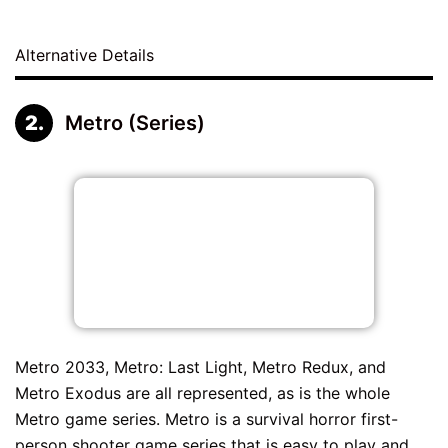
Alternative Details
Metro (Series)
Metro 2033, Metro: Last Light, Metro Redux, and
Metro Exodus are all represented, as is the whole
Metro game series. Metro is a survival horror first-
person shooter game series that is easy to play and