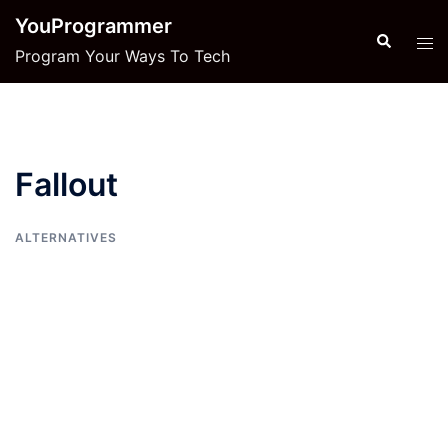
Skip
YouProgrammer
to
Search
Tog
Program Your Ways To Tech
content
men
Fallout
ALTERNATIVES