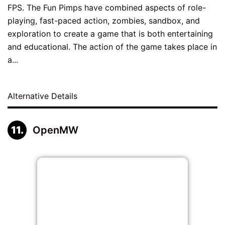
FPS. The Fun Pimps have combined aspects of role-
playing, fast-paced action, zombies, sandbox, and
exploration to create a game that is both entertaining
and educational. The action of the game takes place in
a...
Alternative Details
OpenMW