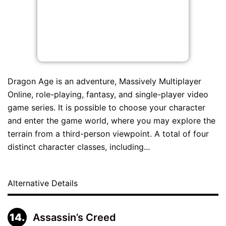
Dragon Age is an adventure, Massively Multiplayer
Online, role-playing, fantasy, and single-player video
game series. It is possible to choose your character
and enter the game world, where you may explore the
terrain from a third-person viewpoint. A total of four
distinct character classes, including...
Alternative Details
Assassin’s Creed