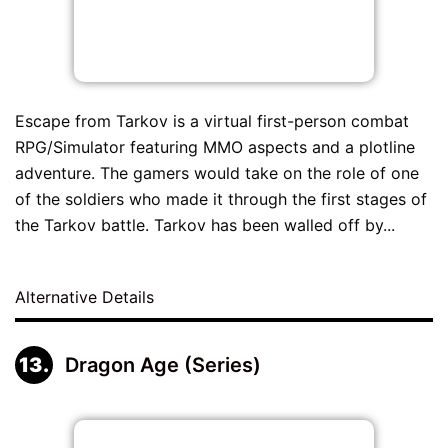
Escape from Tarkov is a virtual first-person combat
RPG/Simulator featuring MMO aspects and a plotline
adventure. The gamers would take on the role of one
of the soldiers who made it through the first stages of
the Tarkov battle. Tarkov has been walled off by...
Alternative Details
Dragon Age (Series)