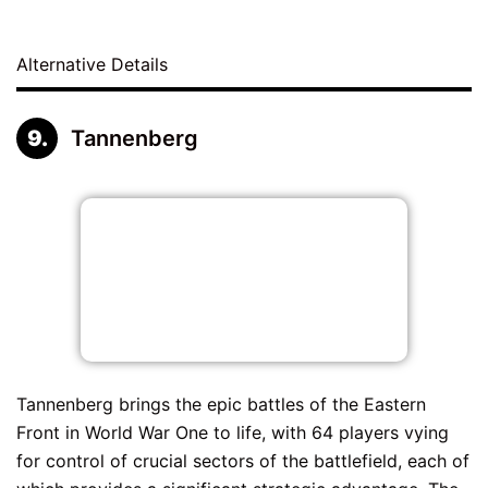
Alternative Details
Tannenberg
Tannenberg brings the epic battles of the Eastern
Front in World War One to life, with 64 players vying
for control of crucial sectors of the battlefield, each of