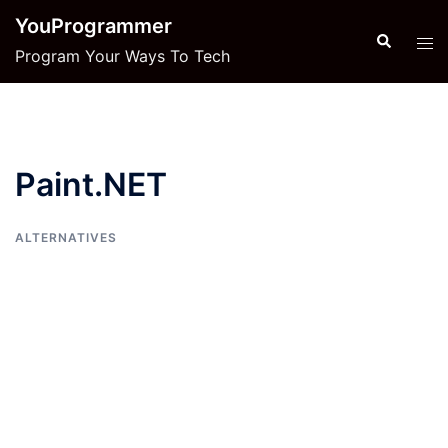
Skip
YouProgrammer
to
Search
Tog
Program Your Ways To Tech
content
men
Paint.NET
ALTERNATIVES