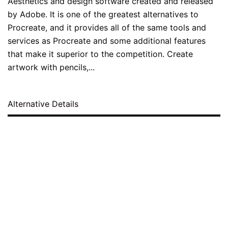
Aesthetics and design software created and released
by Adobe. It is one of the greatest alternatives to
Procreate, and it provides all of the same tools and
services as Procreate and some additional features
that make it superior to the competition. Create
artwork with pencils,...
Alternative Details