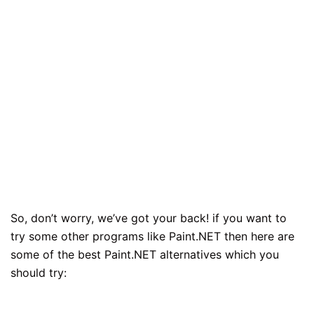
So, don’t worry, we’ve got your back! if you want to
try some other programs like Paint.NET then here are
some of the best Paint.NET alternatives which you
should try: