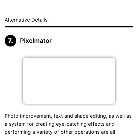
Alternative Details
Pixelmator
Photo improvement, text and shape editing, as well as
a system for creating eye-catching effects and
performing a variety of other operations are all