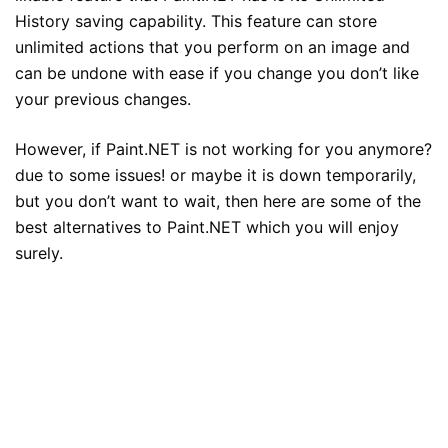
History saving capability. This feature can store
unlimited actions that you perform on an image and
can be undone with ease if you change you don’t like
your previous changes.
However, if Paint.NET is not working for you anymore?
due to some issues! or maybe it is down temporarily,
but you don’t want to wait, then here are some of the
best alternatives to Paint.NET which you will enjoy
surely.