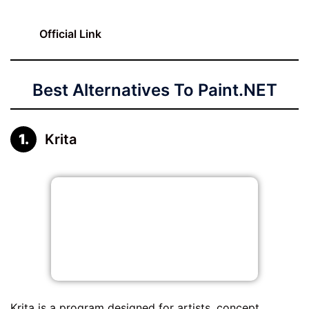
Official Link
Best Alternatives To Paint.NET
Krita
Krita is a program designed for artists, concept