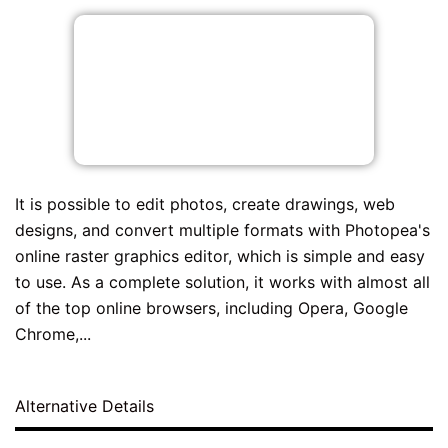
It is possible to edit photos, create drawings, web
designs, and convert multiple formats with Photopea's
online raster graphics editor, which is simple and easy
to use. As a complete solution, it works with almost all
of the top online browsers, including Opera, Google
Chrome,...
Alternative Details