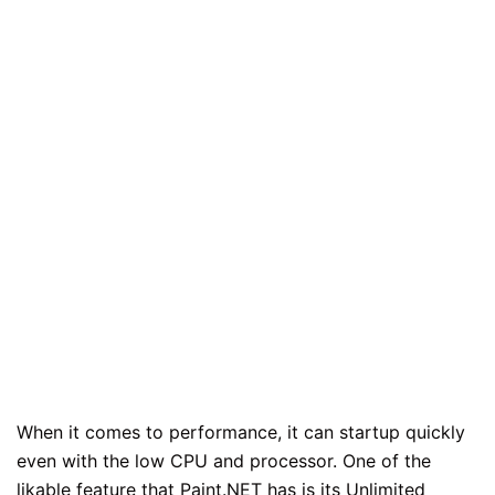
When it comes to performance, it can startup quickly
even with the low CPU and processor. One of the
likable feature that Paint.NET has is its Unlimited