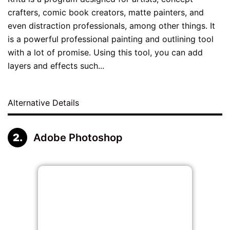
crafters, comic book creators, matte painters, and
even distraction professionals, among other things. It
is a powerful professional painting and outlining tool
with a lot of promise. Using this tool, you can add
layers and effects such...
Alternative Details
Adobe Photoshop