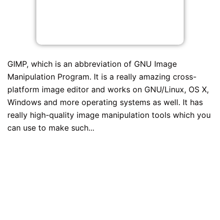
GIMP, which is an abbreviation of GNU Image
Manipulation Program. It is a really amazing cross-
platform image editor and works on GNU/Linux, OS X,
Windows and more operating systems as well. It has
really high-quality image manipulation tools which you
can use to make such...