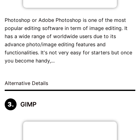
Photoshop or Adobe Photoshop is one of the most
popular editing software in term of image editing. It
has a wide range of worldwide users due to its
advance photo/image editing features and
functionalities. It's not very easy for starters but once
you become handy,...
Alternative Details
GIMP