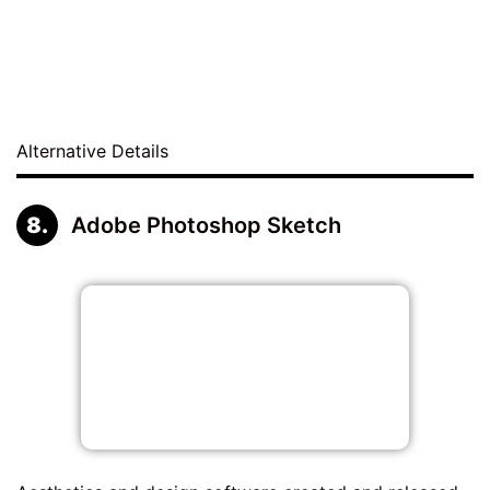
Alternative Details
Adobe Photoshop Sketch