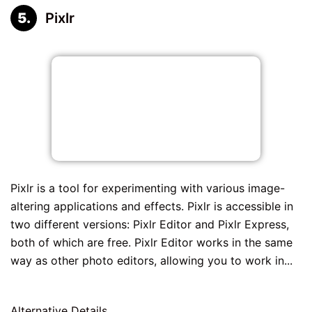
Pixlr
Pixlr is a tool for experimenting with various image-
altering applications and effects. Pixlr is accessible in
two different versions: Pixlr Editor and Pixlr Express,
both of which are free. Pixlr Editor works in the same
way as other photo editors, allowing you to work in...
Alternative Details