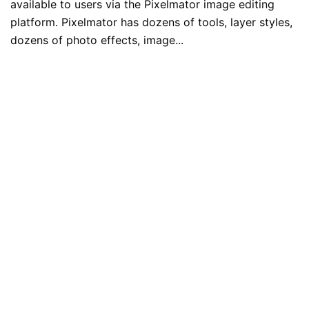
available to users via the Pixelmator image editing
platform. Pixelmator has dozens of tools, layer styles,
dozens of photo effects, image...