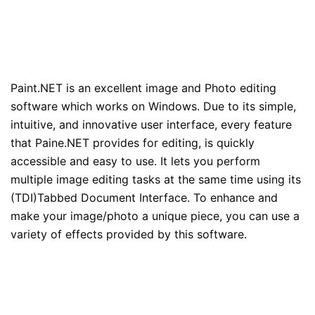
Paint.NET is an excellent image and Photo editing
software which works on Windows. Due to its simple,
intuitive, and innovative user interface, every feature
that Paine.NET provides for editing, is quickly
accessible and easy to use. It lets you perform
multiple image editing tasks at the same time using its
(TDI)Tabbed Document Interface. To enhance and
make your image/photo a unique piece, you can use a
variety of effects provided by this software.