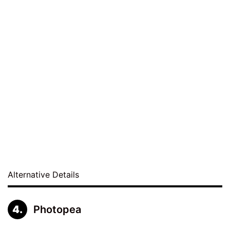
Alternative Details
Photopea