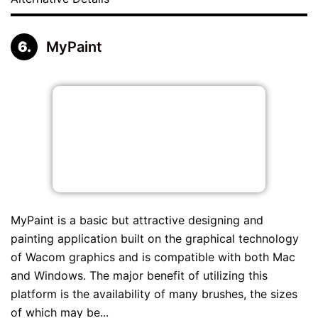
MyPaint
MyPaint is a basic but attractive designing and
painting application built on the graphical technology
of Wacom graphics and is compatible with both Mac
and Windows. The major benefit of utilizing this
platform is the availability of many brushes, the sizes
of which may be...