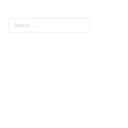
Search
for: