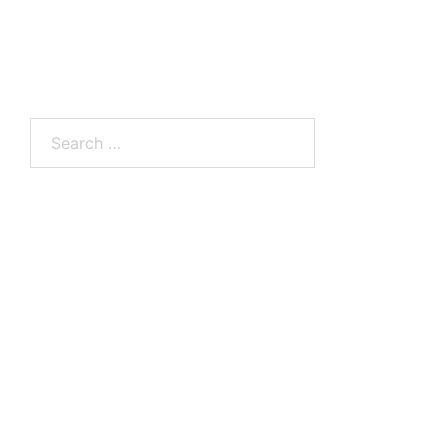
Search
for: