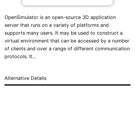
OpenSimulator is an open-source 3D application
server that runs on a variety of platforms and
supports many users. It may be used to construct a
virtual environment that can be accessed by a number
of clients and over a range of different communication
protocols. It...
Alternative Details