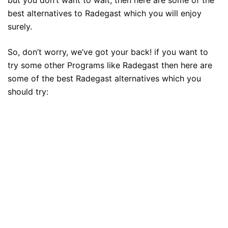
best alternatives to Radegast which you will enjoy
surely.
So, don’t worry, we’ve got your back! if you want to
try some other Programs like Radegast then here are
some of the best Radegast alternatives which you
should try: