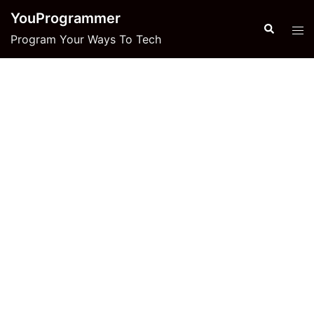
Skip
YouProgrammer
to
Search
Tog
Program Your Ways To Tech
content
men