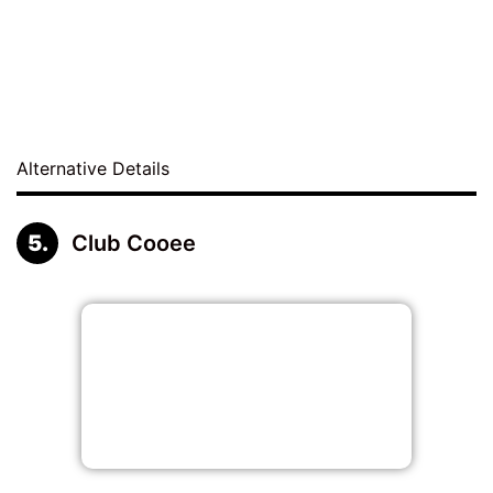
Alternative Details
Club Cooee