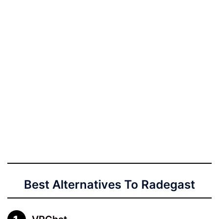
Best Alternatives To Radegast