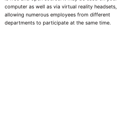
computer as well as via virtual reality headsets,
allowing numerous employees from different
departments to participate at the same time.