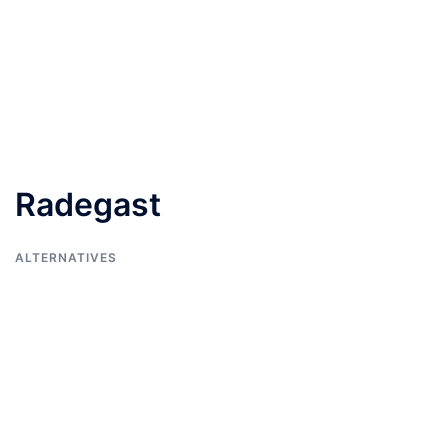
Radegast
ALTERNATIVES