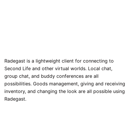
Radegast is a lightweight client for connecting to
Second Life and other virtual worlds. Local chat,
group chat, and buddy conferences are all
possibilities. Goods management, giving and receiving
inventory, and changing the look are all possible using
Radegast.