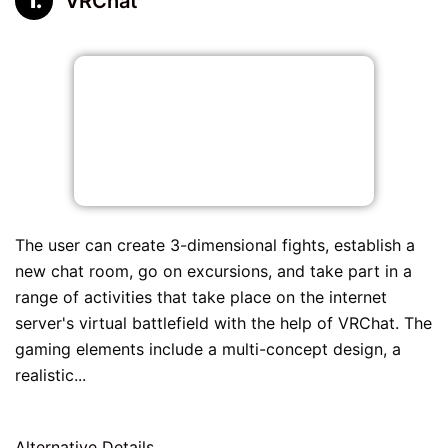
VRChat
The user can create 3-dimensional fights, establish a
new chat room, go on excursions, and take part in a
range of activities that take place on the internet
server's virtual battlefield with the help of VRChat. The
gaming elements include a multi-concept design, a
realistic...
Alternative Details