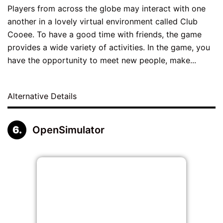
Players from across the globe may interact with one
another in a lovely virtual environment called Club
Cooee. To have a good time with friends, the game
provides a wide variety of activities. In the game, you
have the opportunity to meet new people, make...
Alternative Details
OpenSimulator