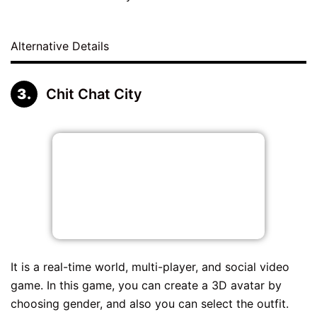
Alternative Details
Chit Chat City
It is a real-time world, multi-player, and social video
game. In this game, you can create a 3D avatar by
choosing gender, and also you can select the outfit.