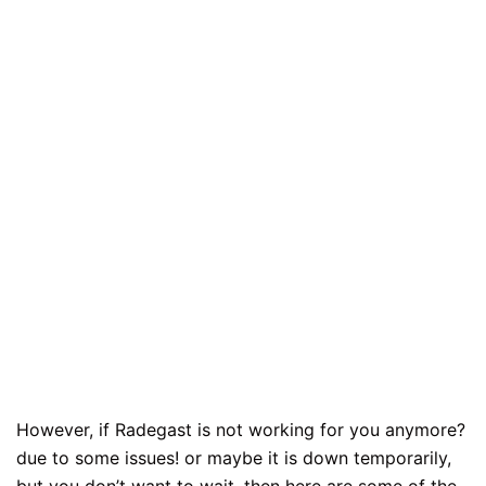
However, if Radegast is not working for you anymore?
due to some issues! or maybe it is down temporarily,
but you don’t want to wait, then here are some of the