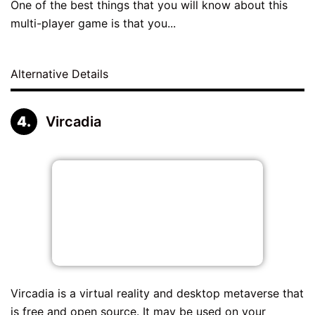
One of the best things that you will know about this
multi-player game is that you...
Alternative Details
Vircadia
Vircadia is a virtual reality and desktop metaverse that
is free and open source. It may be used on your