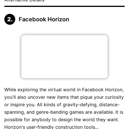
Facebook Horizon
While exploring the virtual world in Facebook Horizon,
you'll also uncover new items that pique your curiosity
or inspire you. All kinds of gravity-defying, distance-
spanning, and genre-bending games are available. It is
possible for anybody to design the world they want.
Horizon's user-friendly construction tools...