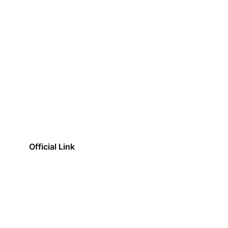
Official Link