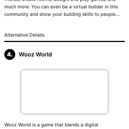
much more. You can even be a virtual builder in this
community and show your building skills to people....
Alternative Details
Wooz World
Wooz World is a game that blends a digital