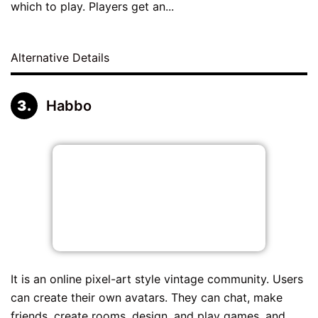
which to play. Players get an...
Alternative Details
Habbo
It is an online pixel-art style vintage community. Users
can create their own avatars. They can chat, make
friends, create rooms, design, and play games, and