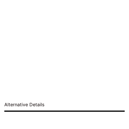
Alternative Details