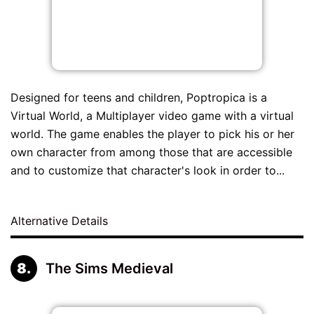
Designed for teens and children, Poptropica is a
Virtual World, a Multiplayer video game with a virtual
world. The game enables the player to pick his or her
own character from among those that are accessible
and to customize that character's look in order to...
Alternative Details
The Sims Medieval