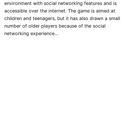
environment with social networking features and is
accessible over the internet. The game is aimed at
children and teenagers, but it has also drawn a small
number of older players because of the social
networking experience...