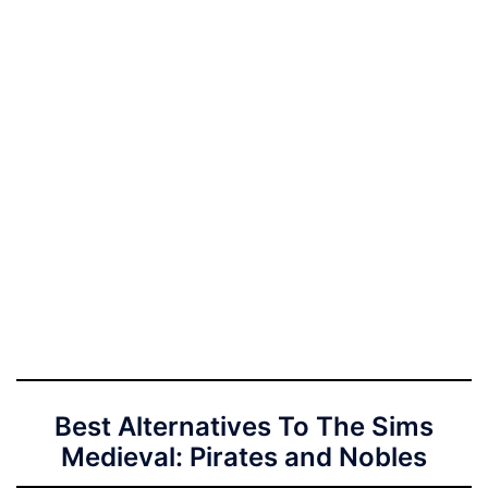
Best Alternatives To The Sims
Medieval: Pirates and Nobles