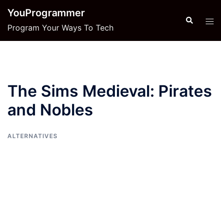
Skip
YouProgrammer
to
Search
Tog
Program Your Ways To Tech
content
men
The Sims Medieval: Pirates
and Nobles
ALTERNATIVES