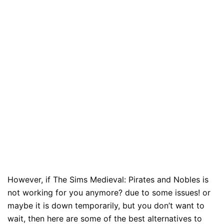
However, if The Sims Medieval: Pirates and Nobles is
not working for you anymore? due to some issues! or
maybe it is down temporarily, but you don’t want to
wait, then here are some of the best alternatives to