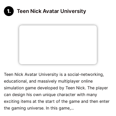
Teen Nick Avatar University
Teen Nick Avatar University is a social-networking,
educational, and massively multiplayer online
simulation game developed by Teen Nick. The player
can design his own unique character with many
exciting items at the start of the game and then enter
the gaming universe. In this game,...