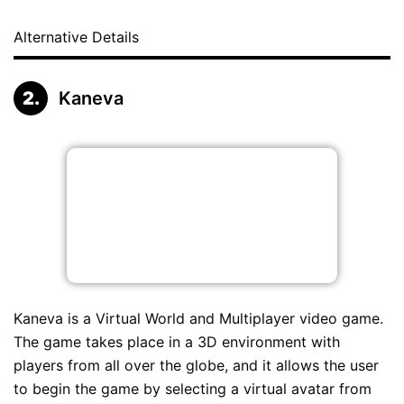
Alternative Details
Kaneva
Kaneva is a Virtual World and Multiplayer video game.
The game takes place in a 3D environment with
players from all over the globe, and it allows the user
to begin the game by selecting a virtual avatar from