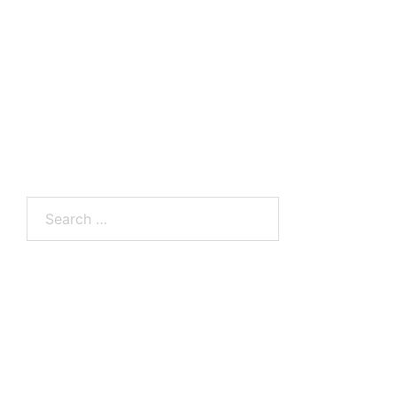
Search
for: