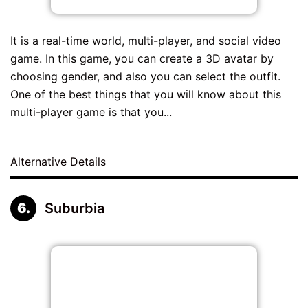
It is a real-time world, multi-player, and social video
game. In this game, you can create a 3D avatar by
choosing gender, and also you can select the outfit.
One of the best things that you will know about this
multi-player game is that you...
Alternative Details
Suburbia