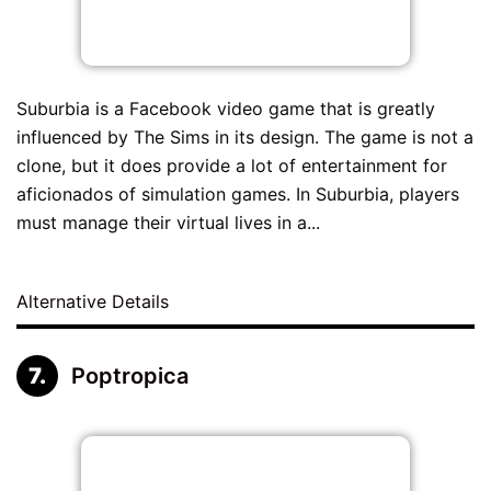
Suburbia is a Facebook video game that is greatly
influenced by The Sims in its design. The game is not a
clone, but it does provide a lot of entertainment for
aficionados of simulation games. In Suburbia, players
must manage their virtual lives in a...
Alternative Details
Poptropica