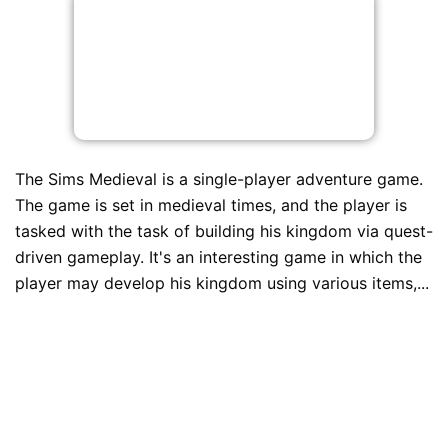
The Sims Medieval is a single-player adventure game.
The game is set in medieval times, and the player is
tasked with the task of building his kingdom via quest-
driven gameplay. It's an interesting game in which the
player may develop his kingdom using various items,...