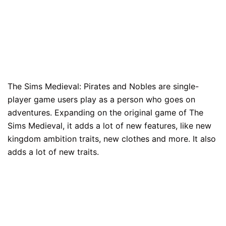
The Sims Medieval: Pirates and Nobles are single-
player game users play as a person who goes on
adventures. Expanding on the original game of The
Sims Medieval, it adds a lot of new features, like new
kingdom ambition traits, new clothes and more. It also
adds a lot of new traits.