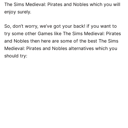
The Sims Medieval: Pirates and Nobles which you will
enjoy surely.
So, don’t worry, we’ve got your back! if you want to
try some other Games like The Sims Medieval: Pirates
and Nobles then here are some of the best The Sims
Medieval: Pirates and Nobles alternatives which you
should try: