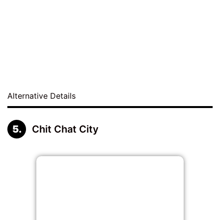
Alternative Details
Chit Chat City