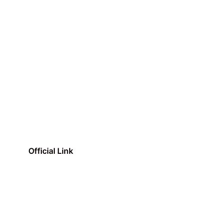
Official Link