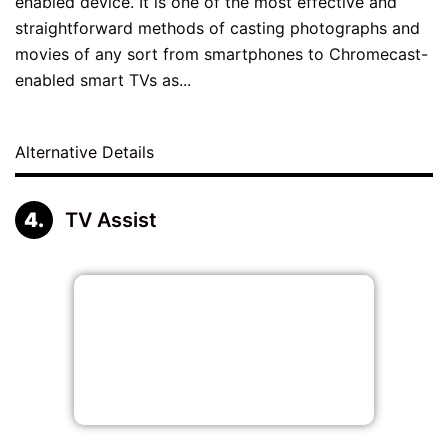
enabled device. It is one of the most effective and
straightforward methods of casting photographs and
movies of any sort from smartphones to Chromecast-
enabled smart TVs as...
Alternative Details
TV Assist