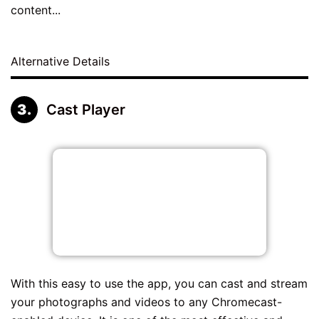
content...
Alternative Details
Cast Player
With this easy to use the app, you can cast and stream
your photographs and videos to any Chromecast-