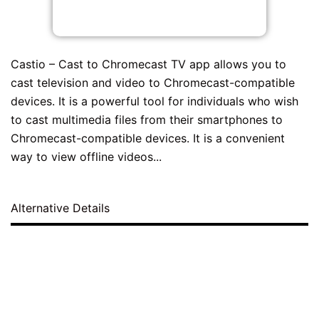
Castio – Cast to Chromecast TV app allows you to
cast television and video to Chromecast-compatible
devices. It is a powerful tool for individuals who wish
to cast multimedia files from their smartphones to
Chromecast-compatible devices. It is a convenient
way to view offline videos...
Alternative Details