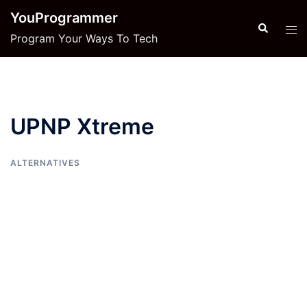
Skip
YouProgrammer
to
Search
Tog
Program Your Ways To Tech
content
men
UPNP Xtreme
ALTERNATIVES