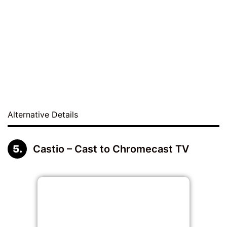
Alternative Details
Castio – Cast to Chromecast TV