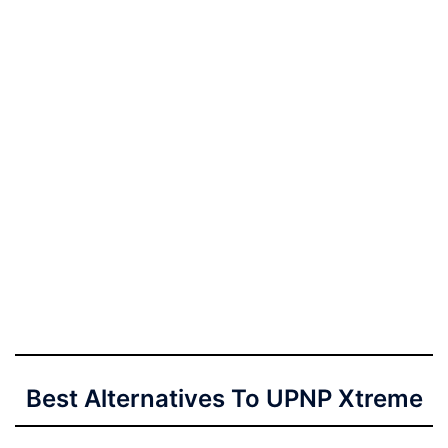
Best Alternatives To UPNP Xtreme