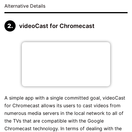
Alternative Details
videoCast for Chromecast
A simple app with a single committed goal, videoCast
for Chromecast allows its users to cast videos from
numerous media servers in the local network to all of
the TVs that are compatible with the Google
Chromecast technology. In terms of dealing with the