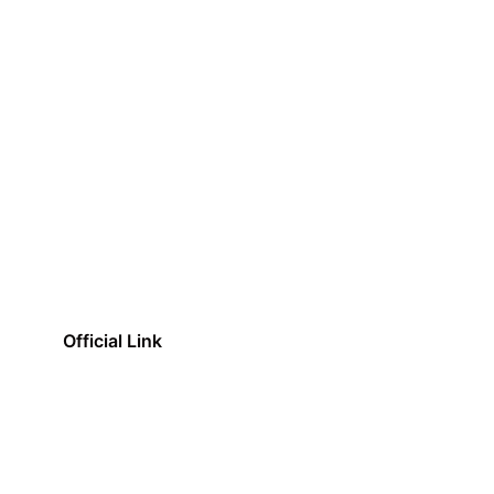
Official Link