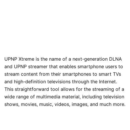
UPNP Xtreme is the name of a next-generation DLNA
and UPNP streamer that enables smartphone users to
stream content from their smartphones to smart TVs
and high-definition televisions through the Internet.
This straightforward tool allows for the streaming of a
wide range of multimedia material, including television
shows, movies, music, videos, images, and much more.