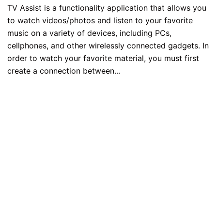
TV Assist is a functionality application that allows you
to watch videos/photos and listen to your favorite
music on a variety of devices, including PCs,
cellphones, and other wirelessly connected gadgets. In
order to watch your favorite material, you must first
create a connection between...