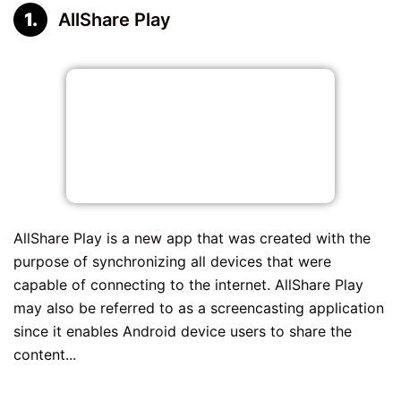
AllShare Play
AllShare Play is a new app that was created with the
purpose of synchronizing all devices that were
capable of connecting to the internet. AllShare Play
may also be referred to as a screencasting application
since it enables Android device users to share the
content...