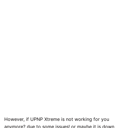
However, if UPNP Xtreme is not working for you
anymore? due to some issues! or maybe it is down