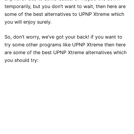
temporarily, but you don’t want to wait, then here are
some of the best alternatives to UPNP Xtreme which
you will enjoy surely.
So, don’t worry, we’ve got your back! if you want to
try some other programs like UPNP Xtreme then here
are some of the best UPNP Xtreme alternatives which
you should try: