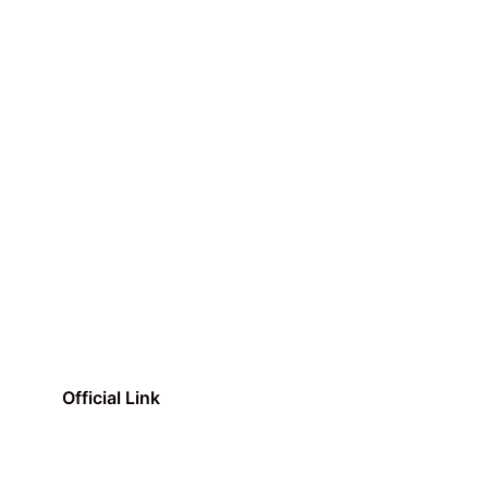
Official Link