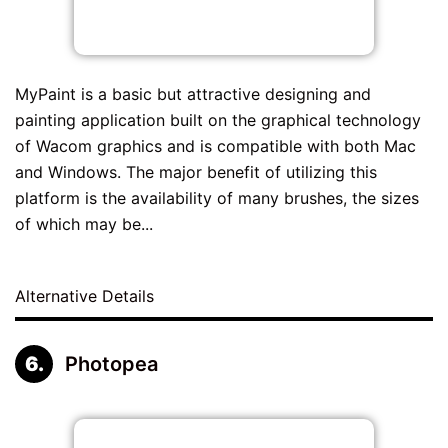
MyPaint is a basic but attractive designing and
painting application built on the graphical technology
of Wacom graphics and is compatible with both Mac
and Windows. The major benefit of utilizing this
platform is the availability of many brushes, the sizes
of which may be...
Alternative Details
Photopea