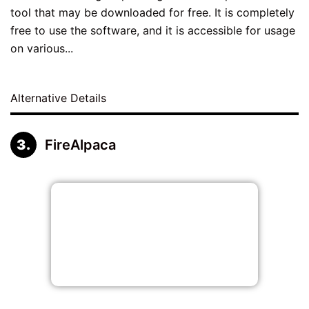
tool that may be downloaded for free. It is completely
free to use the software, and it is accessible for usage
on various...
Alternative Details
FireAlpaca