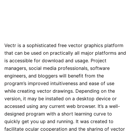
Vectr is a sophisticated free vector graphics platform
that can be used on practically all major platforms and
is accessible for download and usage. Project
managers, social media professionals, software
engineers, and bloggers will benefit from the
program’s improved intuitiveness and ease of use
while creating vector drawings. Depending on the
version, it may be installed on a desktop device or
accessed using any current web browser. It’s a well-
designed program with a short learning curve to
quickly get you up and running. It was created to
facilitate ocular cooperation and the sharing of vector