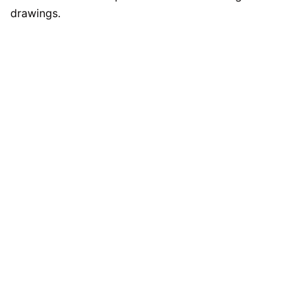
drawings.