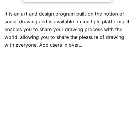
It is an art and design program built on the notion of
social drawing and is available on multiple platforms. It
enables you to share your drawing process with the
world, allowing you to share the pleasure of drawing
with everyone. App users in over...