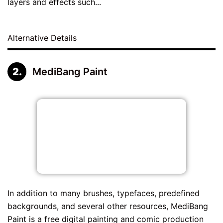
layers and effects such...
Alternative Details
MediBang Paint
In addition to many brushes, typefaces, predefined
backgrounds, and several other resources, MediBang
Paint is a free digital painting and comic production