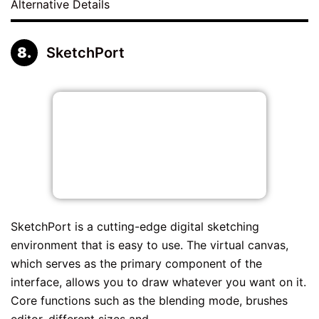
Alternative Details
SketchPort
SketchPort is a cutting-edge digital sketching
environment that is easy to use. The virtual canvas,
which serves as the primary component of the
interface, allows you to draw whatever you want on it.
Core functions such as the blending mode, brushes
editor, different sizes and...