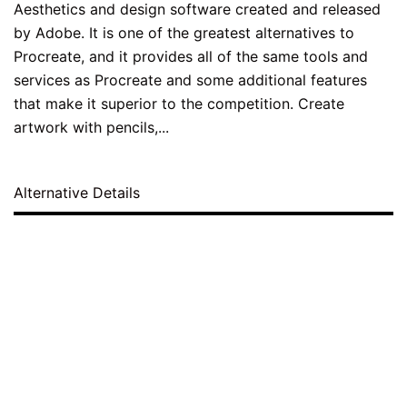
Aesthetics and design software created and released
by Adobe. It is one of the greatest alternatives to
Procreate, and it provides all of the same tools and
services as Procreate and some additional features
that make it superior to the competition. Create
artwork with pencils,...
Alternative Details