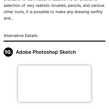
selection of very realistic brushes, pencils, and various
other tools, It is possible to make any drawing swiftly
and...
Alternative Details
Adobe Photoshop Sketch