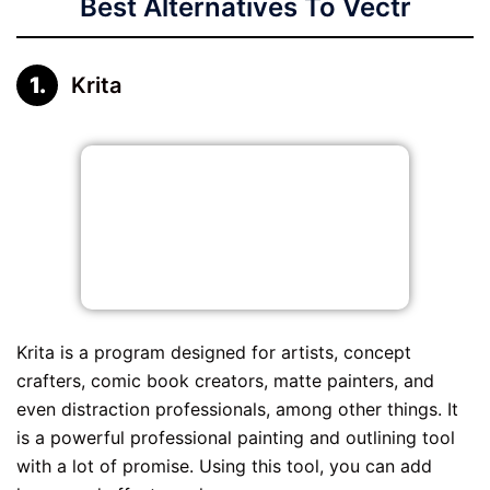
Best Alternatives To Vectr
Krita
Krita is a program designed for artists, concept
crafters, comic book creators, matte painters, and
even distraction professionals, among other things. It
is a powerful professional painting and outlining tool
with a lot of promise. Using this tool, you can add