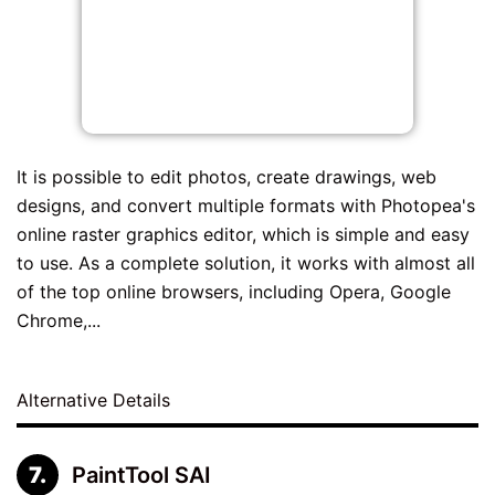
It is possible to edit photos, create drawings, web
designs, and convert multiple formats with Photopea's
online raster graphics editor, which is simple and easy
to use. As a complete solution, it works with almost all
of the top online browsers, including Opera, Google
Chrome,...
Alternative Details
PaintTool SAI