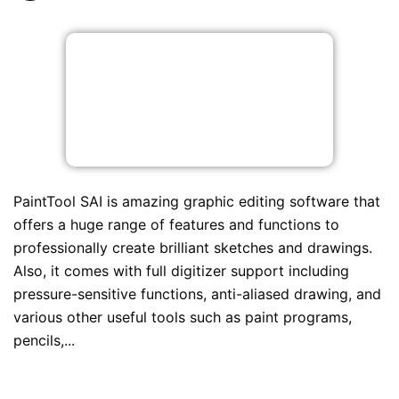
PaintTool SAI is amazing graphic editing software that
offers a huge range of features and functions to
professionally create brilliant sketches and drawings.
Also, it comes with full digitizer support including
pressure-sensitive functions, anti-aliased drawing, and
various other useful tools such as paint programs,
pencils,...