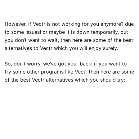
However, if Vectr is not working for you anymore? due
to some issues! or maybe it is down temporarily, but
you don’t want to wait, then here are some of the best
alternatives to Vectr which you will enjoy surely.
So, don’t worry, we’ve got your back! if you want to
try some other programs like Vectr then here are some
of the best Vectr alternatives which you should try: