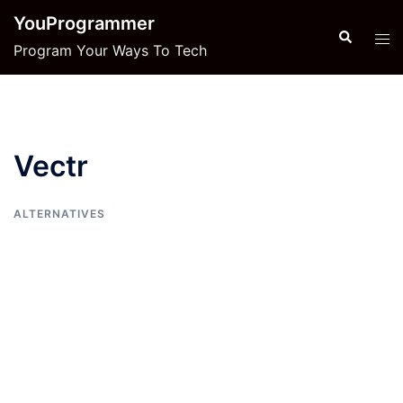
Skip
YouProgrammer
to
Search
Tog
Program Your Ways To Tech
content
men
Vectr
ALTERNATIVES