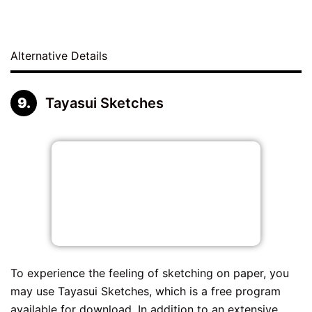
Alternative Details
Tayasui Sketches
To experience the feeling of sketching on paper, you
may use Tayasui Sketches, which is a free program
available for download. In addition to an extensive