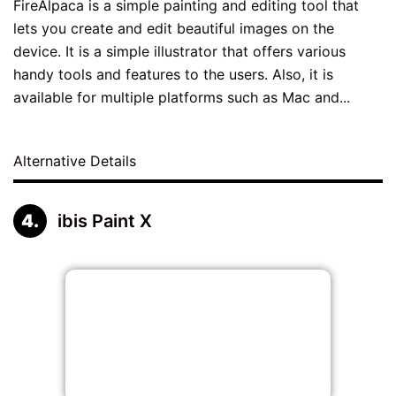
FireAlpaca is a simple painting and editing tool that
lets you create and edit beautiful images on the
device. It is a simple illustrator that offers various
handy tools and features to the users. Also, it is
available for multiple platforms such as Mac and...
Alternative Details
ibis Paint X