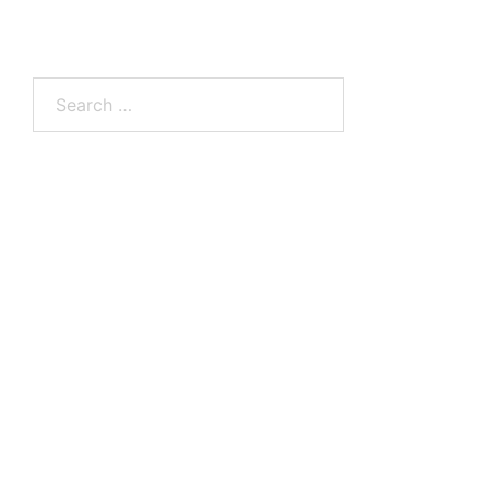
Search
for: