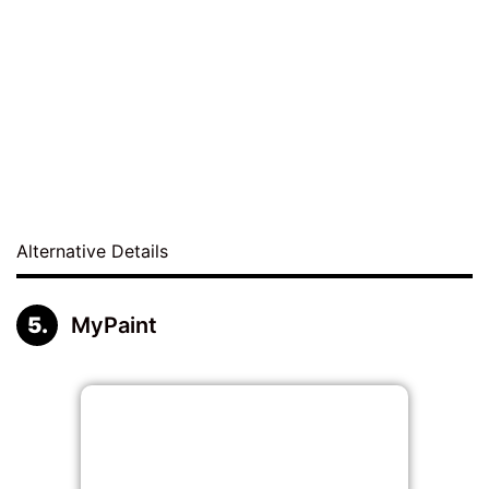
Alternative Details
MyPaint