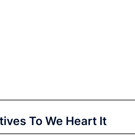
tives To We Heart It