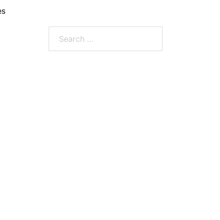
es
Search
for: