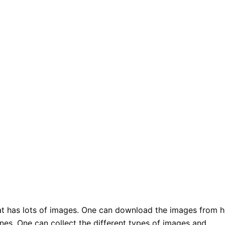
hat has lots of images. One can download the images from h
nes. One can collect the different types of images and