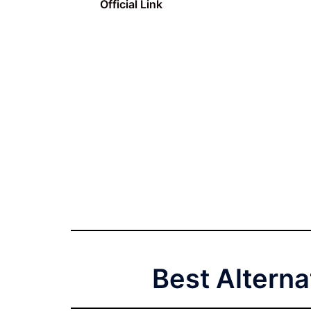
Official Link
Best Alterna