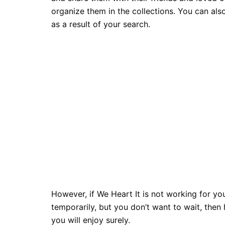
organize them in the collections. You can als
as a result of your search.
However, if We Heart It is not working for y
temporarily, but you don’t want to wait, then
you will enjoy surely.