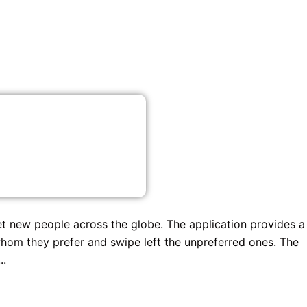
et new people across the globe. The application provides a
whom they prefer and swipe left the unpreferred ones. The
..