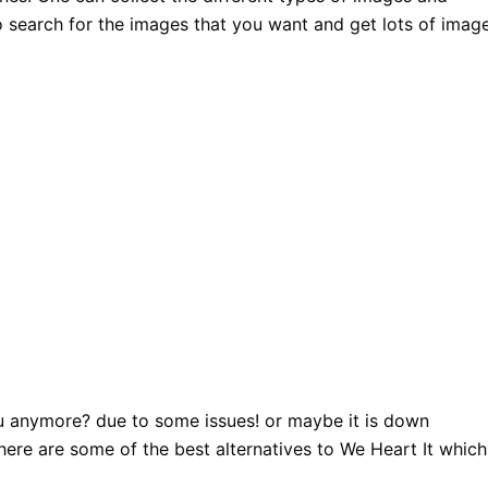
o search for the images that you want and get lots of imag
ou anymore? due to some issues! or maybe it is down
 here are some of the best alternatives to We Heart It which