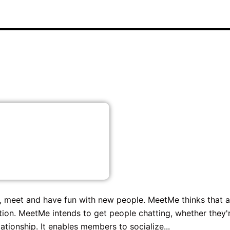
, meet and have fun with new people. MeetMe thinks that a
tion. MeetMe intends to get people chatting, whether they'
tionship. It enables members to socialize...