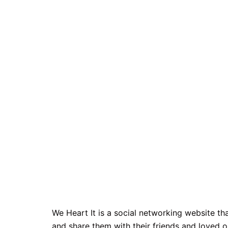
We Heart It is a social networking website t
and share them with their friends and loved o