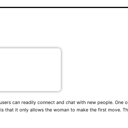
 users can readily connect and chat with new people. One o
 is that it only allows the woman to make the first move. Th