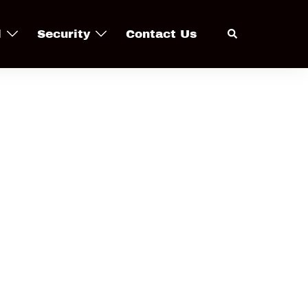
Search
l
Security
Contact Us