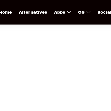
Home
Alternatives
Apps
OS
Socia