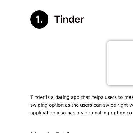
Tinder
Tinder is a dating app that helps users to me
swiping option as the users can swipe right 
application also has a video calling option so.