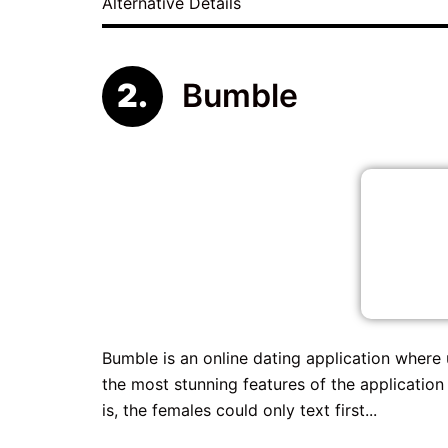
Alternative Details
Bumble
Bumble is an online dating application where
the most stunning features of the application
is, the females could only text first...