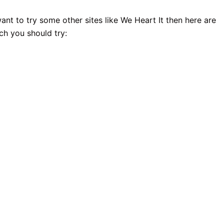
ant to try some other sites like We Heart It then here are
ch you should try: