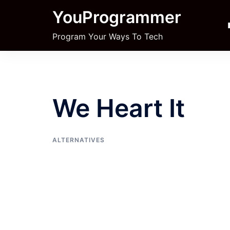
Skip
YouProgrammer
to
content
Program Your Ways To Tech
We Heart It
ALTERNATIVES