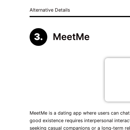
Alternative Details
MeetMe
MeetMe is a dating app where users can chat
good existence requires interpersonal interac
seeking casual companions or a long-term rela