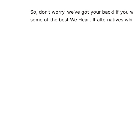
So, don’t worry, we’ve got your back! if you w
some of the best We Heart It alternatives whi