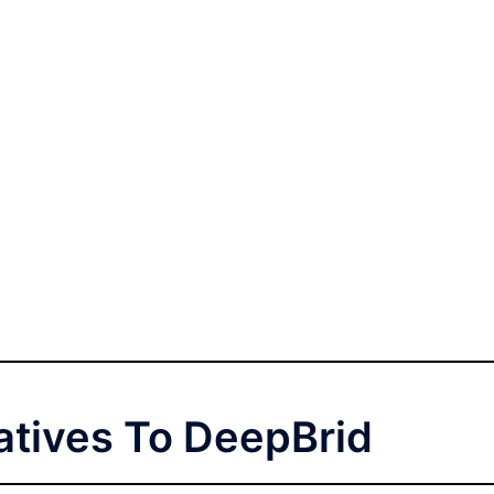
atives To DeepBrid