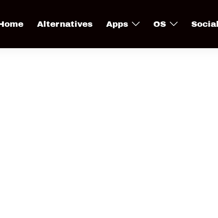
Home
Alternatives
Apps
OS
Socia