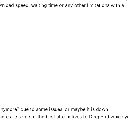
wnload speed, waiting time or any other limitations with a
 anymore? due to some issues! or maybe it is down
 here are some of the best alternatives to DeepBrid which 