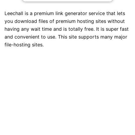
Leechall is a premium link generator service that lets
you download files of premium hosting sites without
having any wait time and is totally free. It is super fast
and convenient to use. This site supports many major
file-hosting sites.