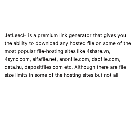
JetLeecH is a premium link generator that gives you
the ability to download any hosted file on some of the
most popular file-hosting sites like 4share.vn,
4sync.com, alfafile.net, anonfile.com, daofile.com,
data.hu, depositfiles.com etc. Although there are file
size limits in some of the hosting sites but not all.