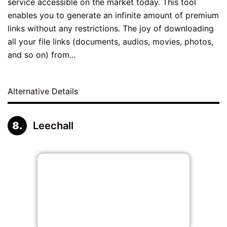
service accessible on the market today. This tool
enables you to generate an infinite amount of premium
links without any restrictions. The joy of downloading
all your file links (documents, audios, movies, photos,
and so on) from...
Alternative Details
Leechall