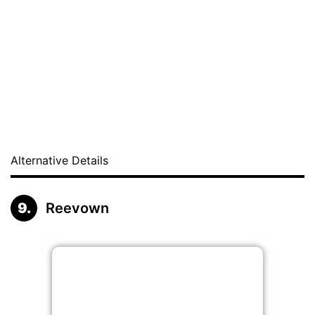
Alternative Details
Reevown