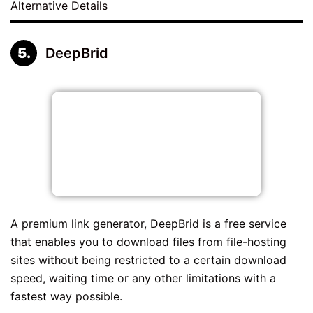
Alternative Details
DeepBrid
A premium link generator, DeepBrid is a free service
that enables you to download files from file-hosting
sites without being restricted to a certain download
speed, waiting time or any other limitations with a
fastest way possible.