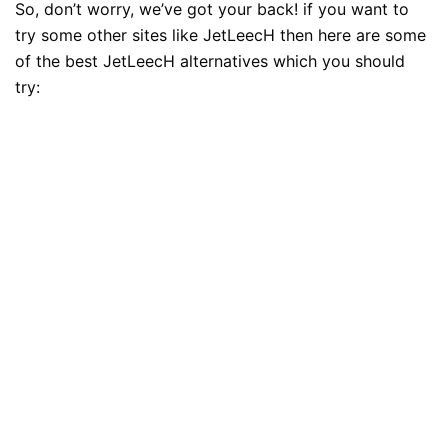
So, don’t worry, we’ve got your back! if you want to
try some other sites like JetLeecH then here are some
of the best JetLeecH alternatives which you should
try: