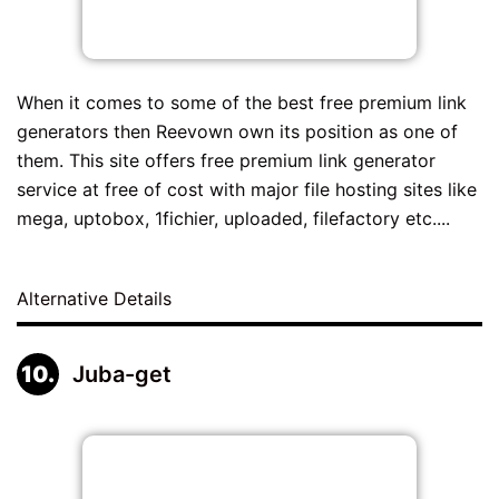
When it comes to some of the best free premium link
generators then Reevown own its position as one of
them. This site offers free premium link generator
service at free of cost with major file hosting sites like
mega, uptobox, 1fichier, uploaded, filefactory etc....
Alternative Details
Juba-get