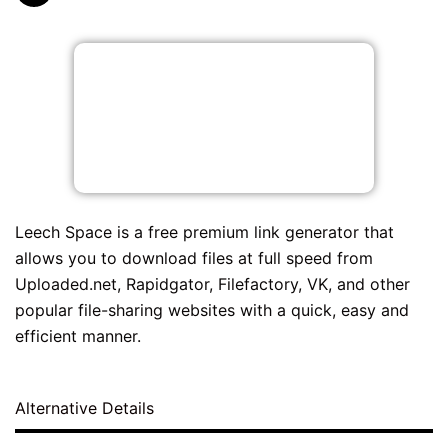
Leech Space is a free premium link generator that
allows you to download files at full speed from
Uploaded.net, Rapidgator, Filefactory, VK, and other
popular file-sharing websites with a quick, easy and
efficient manner.
Alternative Details