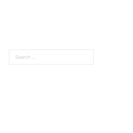
Search
for: