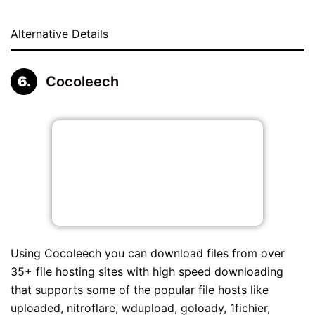
Alternative Details
Cocoleech
Using Cocoleech you can download files from over
35+ file hosting sites with high speed downloading
that supports some of the popular file hosts like
uploaded, nitroflare, wdupload, goloady, 1fichier,