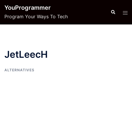
Skip
YouProgrammer
to
Search
Tog
Program Your Ways To Tech
content
men
JetLeecH
ALTERNATIVES