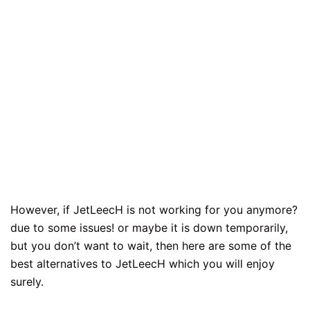
However, if JetLeecH is not working for you anymore?
due to some issues! or maybe it is down temporarily,
but you don’t want to wait, then here are some of the
best alternatives to JetLeecH which you will enjoy
surely.