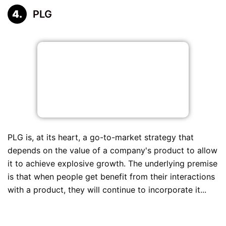
PLG
PLG is, at its heart, a go-to-market strategy that
depends on the value of a company's product to allow
it to achieve explosive growth. The underlying premise
is that when people get benefit from their interactions
with a product, they will continue to incorporate it...