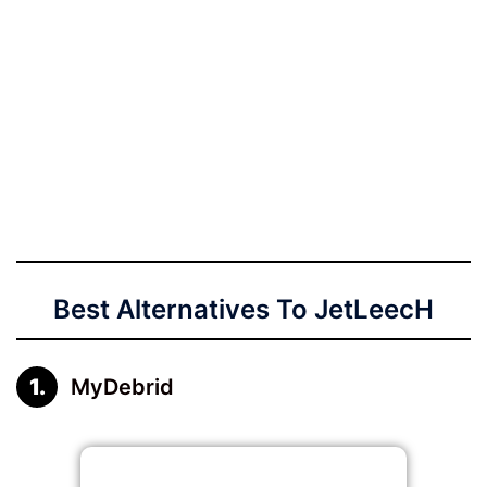
Best Alternatives To JetLeecH
MyDebrid