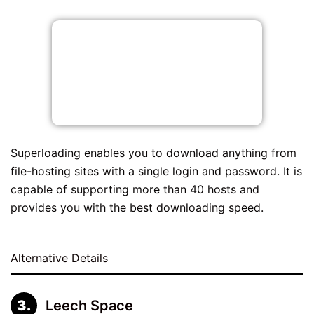
Superloading enables you to download anything from
file-hosting sites with a single login and password. It is
capable of supporting more than 40 hosts and
provides you with the best downloading speed.
Alternative Details
Leech Space