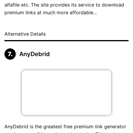
alfafile etc. The site provides its service to download
premium links at much more affordable...
Alternative Details
AnyDebrid
AnyDebrid is the greatest free premium link generator