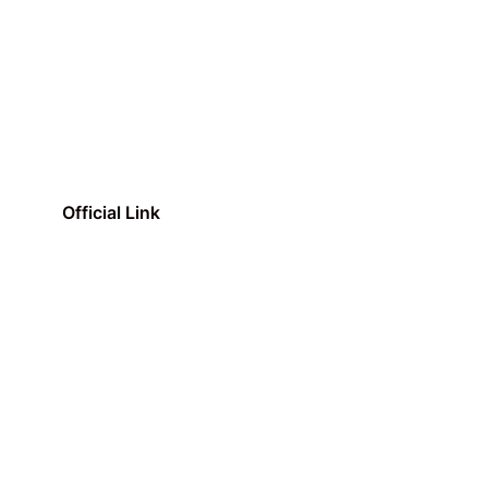
Official Link