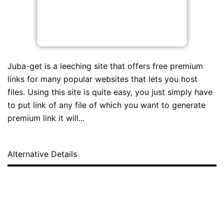
Juba-get is a leeching site that offers free premium
links for many popular websites that lets you host
files. Using this site is quite easy, you just simply have
to put link of any file of which you want to generate
premium link it will...
Alternative Details