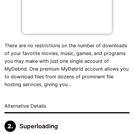
There are no restrictions on the number of downloads
of your favorite movies, music, games, and programs
you may make with just one single account of
MyDebrid. One premium MyDebrid account allows you
to download files from dozens of prominent file
hosting services, giving you...
Alternative Details
Superloading