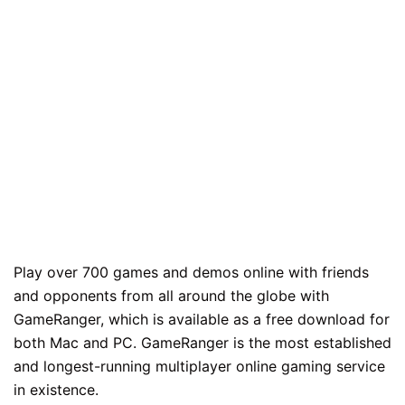
Play over 700 games and demos online with friends
and opponents from all around the globe with
GameRanger, which is available as a free download for
both Mac and PC. GameRanger is the most established
and longest-running multiplayer online gaming service
in existence.