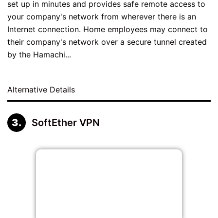
set up in minutes and provides safe remote access to
your company's network from wherever there is an
Internet connection. Home employees may connect to
their company's network over a secure tunnel created
by the Hamachi...
Alternative Details
SoftEther VPN