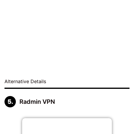
Alternative Details
Radmin VPN