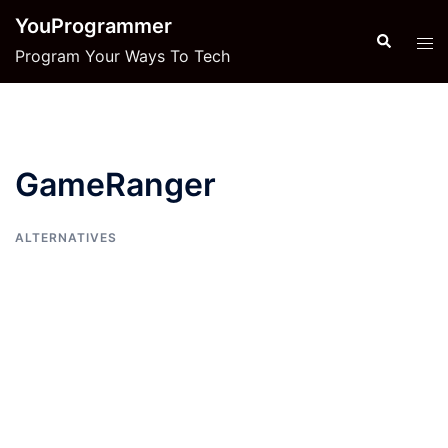
Skip
YouProgrammer
to
Search
Tog
Program Your Ways To Tech
content
men
GameRanger
ALTERNATIVES