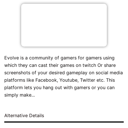
Evolve is a community of gamers for gamers using
which they can cast their games on twitch Or share
screenshots of your desired gameplay on social media
platforms like Facebook, Youtube, Twitter etc. This
platform lets you hang out with gamers or you can
simply make...
Alternative Details