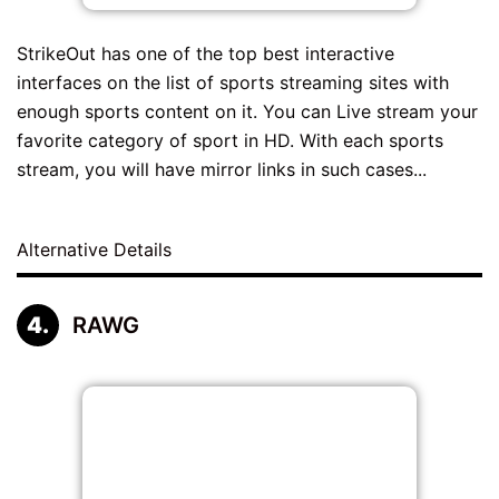
StrikeOut has one of the top best interactive
interfaces on the list of sports streaming sites with
enough sports content on it. You can Live stream your
favorite category of sport in HD. With each sports
stream, you will have mirror links in such cases...
Alternative Details
RAWG