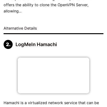
offers the ability to clone the OpenVPN Server,
allowing...
Alternative Details
LogMeIn Hamachi
Hamachi is a virtualized network service that can be