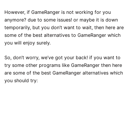
However, if GameRanger is not working for you
anymore? due to some issues! or maybe it is down
temporarily, but you don’t want to wait, then here are
some of the best alternatives to GameRanger which
you will enjoy surely.
So, don’t worry, we’ve got your back! if you want to
try some other programs like GameRanger then here
are some of the best GameRanger alternatives which
you should try: