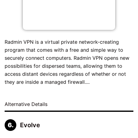
Radmin VPN is a virtual private network-creating
program that comes with a free and simple way to
securely connect computers. Radmin VPN opens new
possibilities for dispersed teams, allowing them to
access distant devices regardless of whether or not
they are inside a managed firewall....
Alternative Details
Evolve