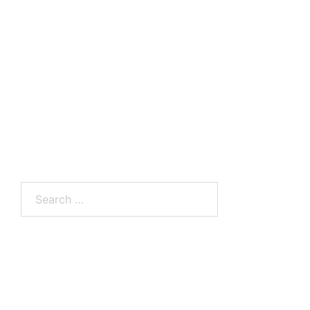
Search
for: