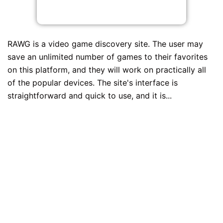
RAWG is a video game discovery site. The user may
save an unlimited number of games to their favorites
on this platform, and they will work on practically all
of the popular devices. The site's interface is
straightforward and quick to use, and it is...