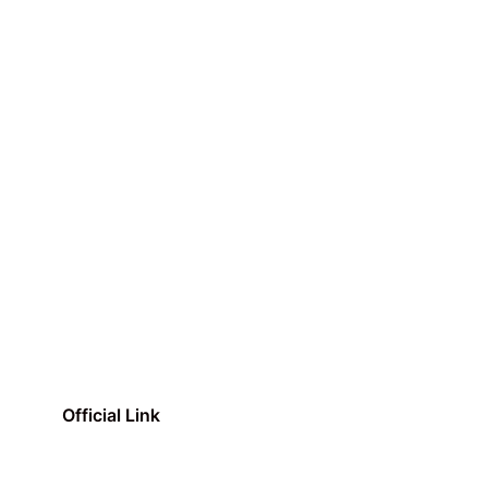
Official Link