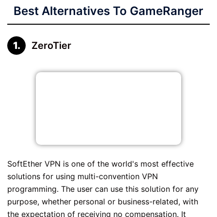
Best Alternatives To GameRanger
ZeroTier
SoftEther VPN is one of the world's most effective
solutions for using multi-convention VPN
programming. The user can use this solution for any
purpose, whether personal or business-related, with
the expectation of receiving no compensation. It