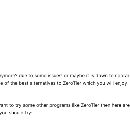
anymore? due to some issues! or maybe it is down temporari
e of the best alternatives to ZeroTier which you will enjoy
want to try some other programs like ZeroTier then here are
you should try: