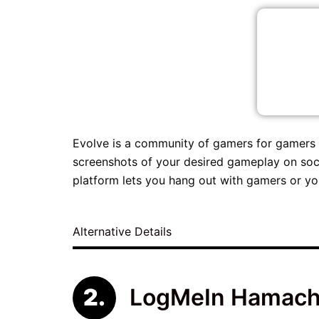
Evolve is a community of gamers for gamers 
screenshots of your desired gameplay on soci
platform lets you hang out with gamers or yo
Alternative Details
LogMeIn Hamach