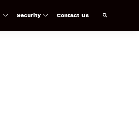
Search
l
Security
Contact Us