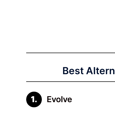
Best Altern
Evolve