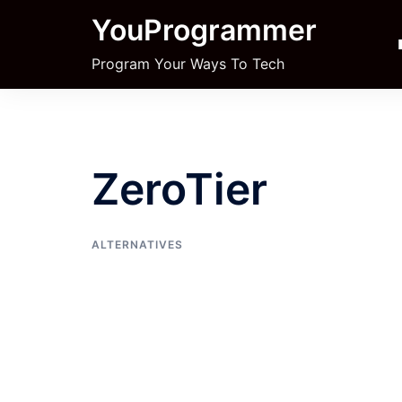
Skip
YouProgrammer
to
content
Program Your Ways To Tech
ZeroTier
ALTERNATIVES