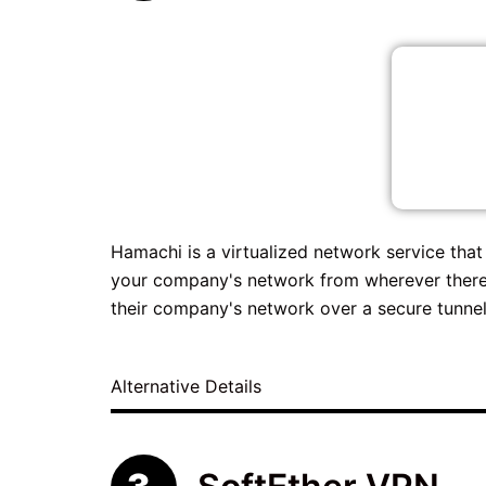
Hamachi is a virtualized network service tha
your company's network from wherever there
their company's network over a secure tunnel
Alternative Details