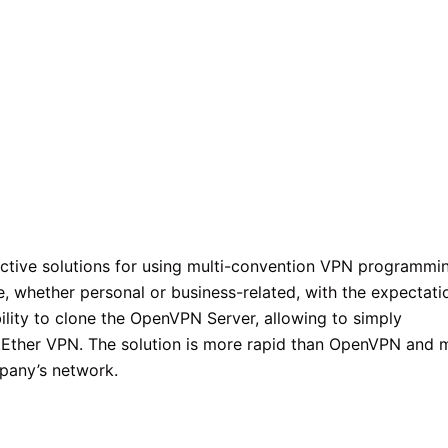
ective solutions for using multi-convention VPN programmi
e, whether personal or business-related, with the expectati
bility to clone the OpenVPN Server, allowing to simply
tEther VPN. The solution is more rapid than OpenVPN and 
pany’s network.