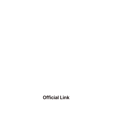
Official Link