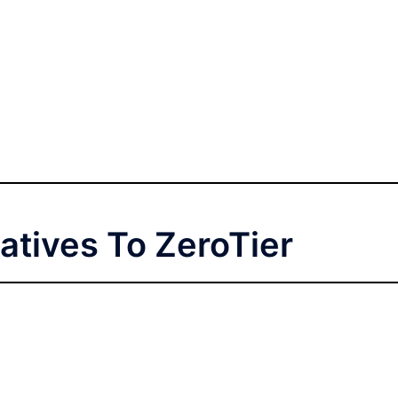
atives To ZeroTier