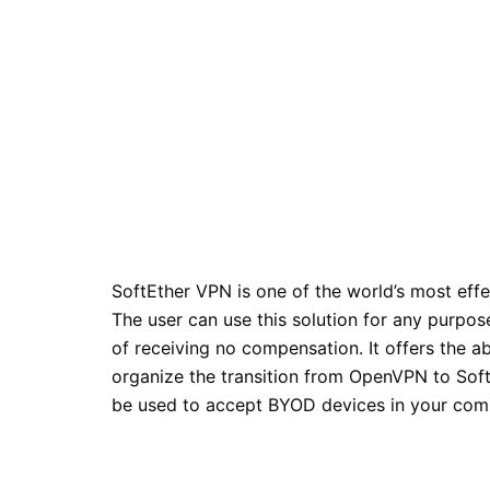
SoftEther VPN is one of the world’s most eff
The user can use this solution for any purpos
of receiving no compensation. It offers the a
organize the transition from OpenVPN to Sof
be used to accept BYOD devices in your com