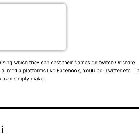
using which they can cast their games on twitch Or share
al media platforms like Facebook, Youtube, Twitter etc. Th
u can simply make...
i