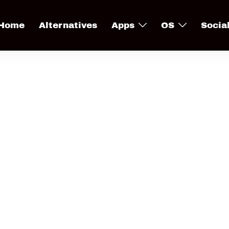
Home
Alternatives
Apps
OS
Socia