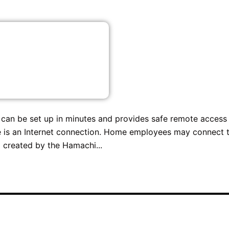
t can be set up in minutes and provides safe remote access
 is an Internet connection. Home employees may connect 
 created by the Hamachi...