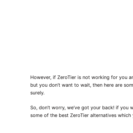
However, if ZeroTier is not working for you 
but you don’t want to wait, then here are som
surely.
So, don’t worry, we’ve got your back! if you 
some of the best ZeroTier alternatives which 