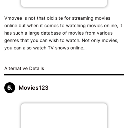
Vmovee is not that old site for streaming movies
online but when it comes to watching movies online, it
has such a large database of movies from various
genres that you can wish to watch. Not only movies,
you can also watch TV shows online...
Alternative Details
Movies123