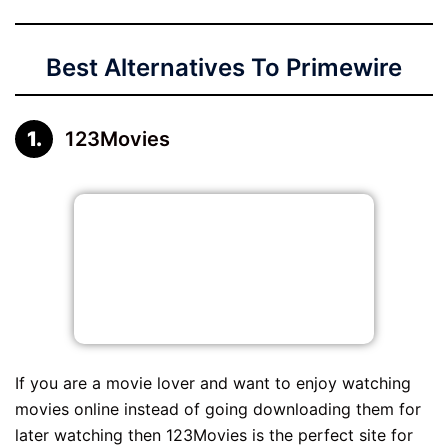
Best Alternatives To Primewire
123Movies
If you are a movie lover and want to enjoy watching
movies online instead of going downloading them for
later watching then 123Movies is the perfect site for