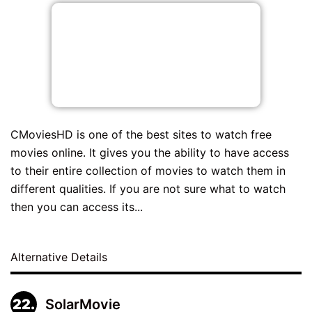
CMoviesHD is one of the best sites to watch free
movies online. It gives you the ability to have access
to their entire collection of movies to watch them in
different qualities. If you are not sure what to watch
then you can access its...
Alternative Details
SolarMovie