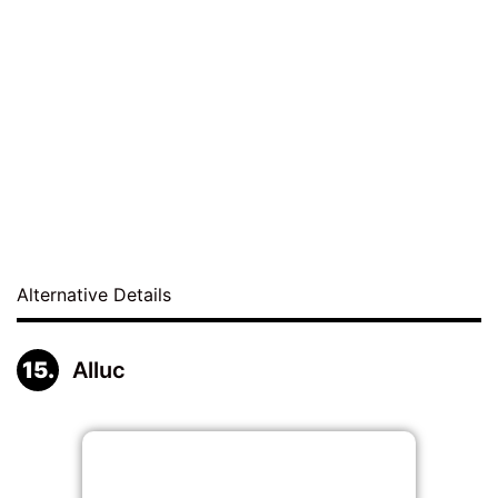
Alternative Details
Alluc