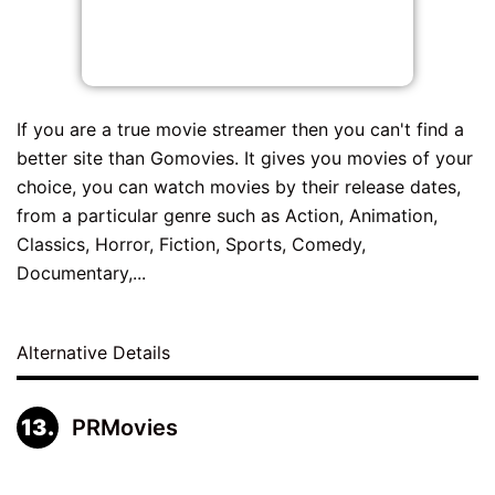
If you are a true movie streamer then you can't find a
better site than Gomovies. It gives you movies of your
choice, you can watch movies by their release dates,
from a particular genre such as Action, Animation,
Classics, Horror, Fiction, Sports, Comedy,
Documentary,...
Alternative Details
PRMovies