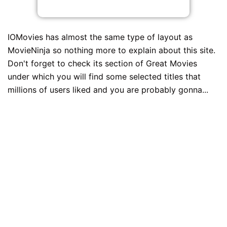
IOMovies has almost the same type of layout as
MovieNinja so nothing more to explain about this site.
Don't forget to check its section of Great Movies
under which you will find some selected titles that
millions of users liked and you are probably gonna...