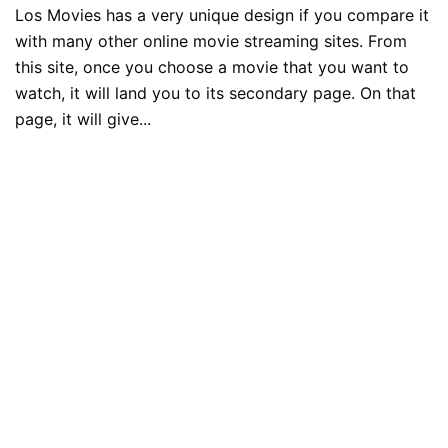
Los Movies has a very unique design if you compare it
with many other online movie streaming sites. From
this site, once you choose a movie that you want to
watch, it will land you to its secondary page. On that
page, it will give...