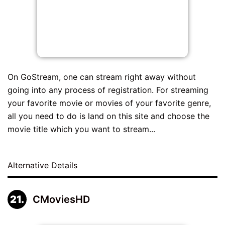
On GoStream, one can stream right away without
going into any process of registration. For streaming
your favorite movie or movies of your favorite genre,
all you need to do is land on this site and choose the
movie title which you want to stream...
Alternative Details
CMoviesHD