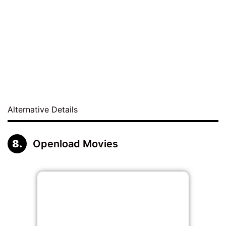
Alternative Details
Openload Movies