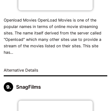
Openload Movies OpenLoad Movies is one of the
popular names in terms of online movie streaming
sites. The name itself derived from the server called
"Openload" which many other sites use to provide a
stream of the movies listed on their sites. This site
has...
Alternative Details
SnagFilms