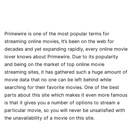
Primewire is one of the most popular terms for
streaming online movies, It’s been on the web for
decades and yet expanding rapidly, every online movie
lover knows about Primewire. Due to its popularity
and being on the market of top online movie
streaming sites, it has gathered such a huge amount of
movie data that no one can be left behind while
searching for their favorite movies. One of the best
parts about this site which makes it even more famous
is that it gives you a number of options to stream a
particular movie, so you will never be unsatisfied with
the unavailability of a movie on this site.