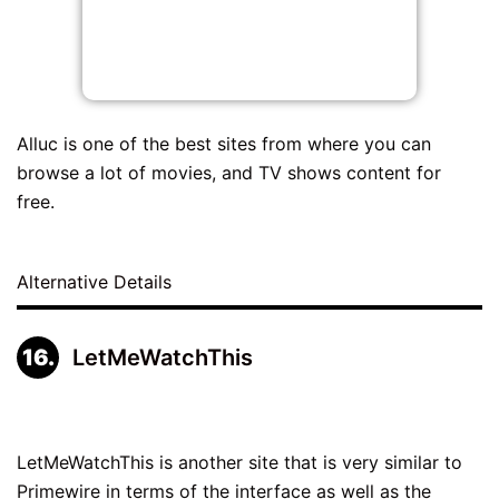
Alluc is one of the best sites from where you can
browse a lot of movies, and TV shows content for
free.
Alternative Details
LetMeWatchThis
LetMeWatchThis is another site that is very similar to
Primewire in terms of the interface as well as the