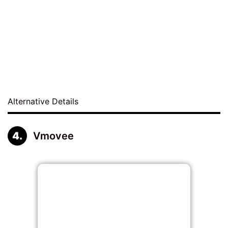
Alternative Details
Vmovee