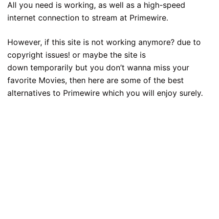
All you need is working, as well as a high-speed
internet connection to stream at Primewire.
However, if this site is not working anymore? due to
copyright issues! or maybe the site is
down temporarily but you don’t wanna miss your
favorite Movies, then here are some of the best
alternatives to Primewire which you will enjoy surely.