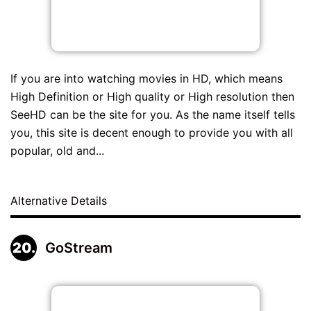
If you are into watching movies in HD, which means
High Definition or High quality or High resolution then
SeeHD can be the site for you. As the name itself tells
you, this site is decent enough to provide you with all
popular, old and...
Alternative Details
GoStream