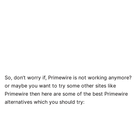
So, don’t worry if, Primewire is not working anymore?
or maybe you want to try some other sites like
Primewire then here are some of the best Primewire
alternatives which you should try: