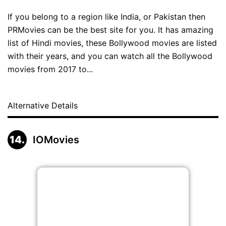
If you belong to a region like India, or Pakistan then
PRMovies can be the best site for you. It has amazing
list of Hindi movies, these Bollywood movies are listed
with their years, and you can watch all the Bollywood
movies from 2017 to...
Alternative Details
IOMovies