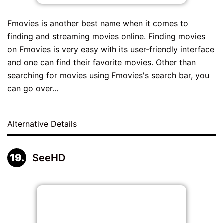
Fmovies is another best name when it comes to
finding and streaming movies online. Finding movies
on Fmovies is very easy with its user-friendly interface
and one can find their favorite movies. Other than
searching for movies using Fmovies's search bar, you
can go over...
Alternative Details
SeeHD