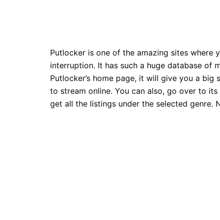
Putlocker is one of the amazing sites where
interruption. It has such a huge database of 
Putlocker’s home page, it will give you a bi
to stream online. You can also, go over to it
get all the listings under the selected genre.