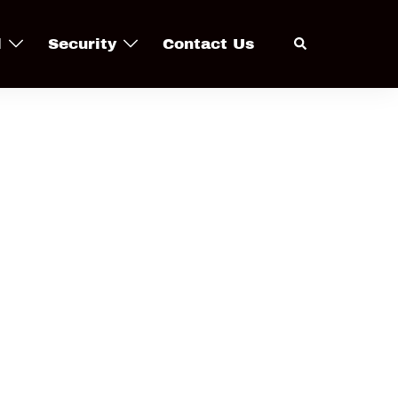
Search
l
Security
Contact Us