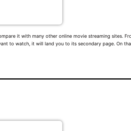
ompare it with many other online movie streaming sites. F
ant to watch, it will land you to its secondary page. On tha