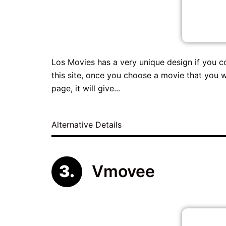
Los Movies has a very unique design if you c
this site, once you choose a movie that you w
page, it will give...
Alternative Details
Vmovee