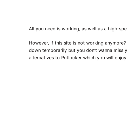
All you need is working, as well as a high-sp
However, if this site is not working anymore? 
down temporarily but you don’t wanna miss yo
alternatives to Putlocker which you will enjoy 