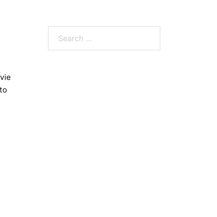
Search
for:
vie
to