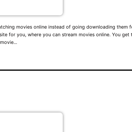
atching movies online instead of going downloading them f
site for you, where you can stream movies online. You get 
movie...