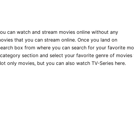
 you can watch and stream movies online without any
movies that you can stream online. Once you land on
g search box from where you can search for your favorite mo
s category section and select your favorite genre of movies 
 Not only movies, but you can also watch TV-Series here.