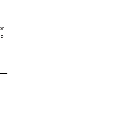
or
to