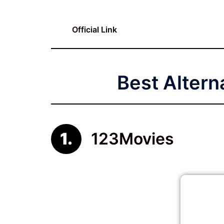
Official Link
Best Altern
123Movies