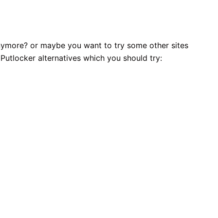
 anymore? or maybe you want to try some other sites
 Putlocker alternatives which you should try: