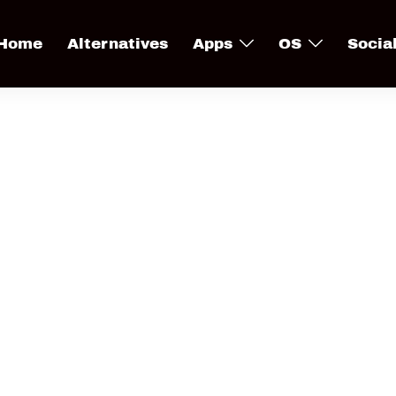
Home
Alternatives
Apps
OS
Socia