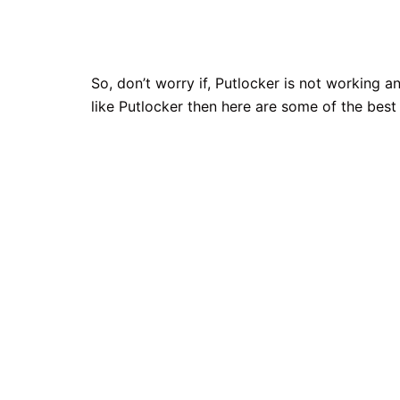
So, don’t worry if, Putlocker is not working
like Putlocker then here are some of the best