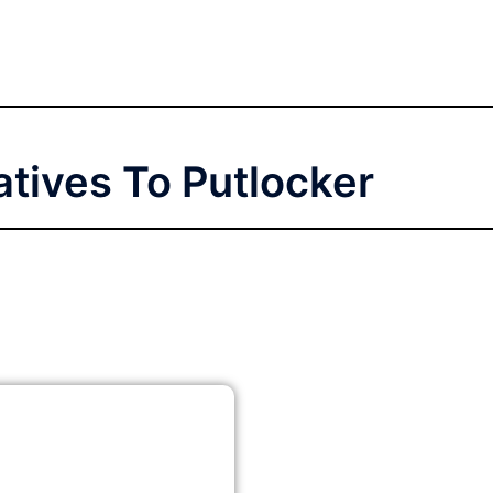
atives To Putlocker