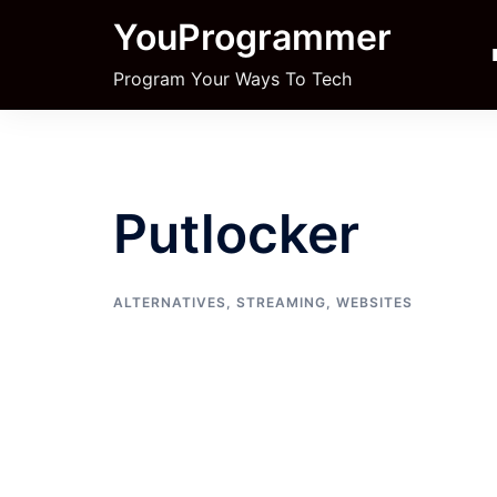
Skip
YouProgrammer
to
content
Program Your Ways To Tech
Putlocker
ALTERNATIVES
,
STREAMING
,
WEBSITES