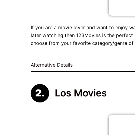
If you are a movie lover and want to enjoy w
later watching then 123Movies is the perfect 
choose from your favorite category/genre of 
Alternative Details
Los Movies