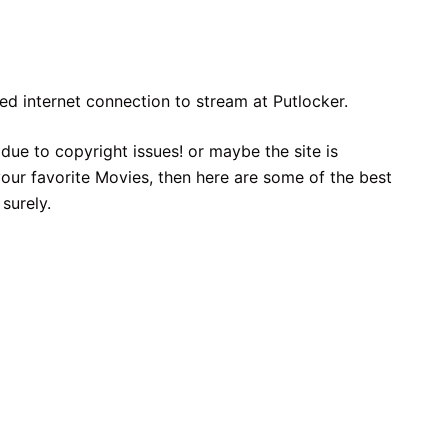
eed internet connection to stream at Putlocker.
due to copyright issues! or maybe the site is
ur favorite Movies, then here are some of the best
surely.