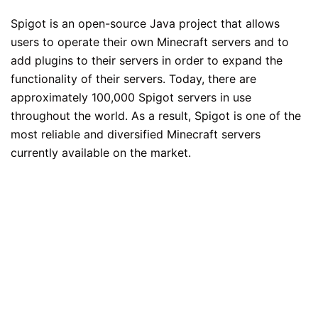
Spigot is an open-source Java project that allows
users to operate their own Minecraft servers and to
add plugins to their servers in order to expand the
functionality of their servers. Today, there are
approximately 100,000 Spigot servers in use
throughout the world. As a result, Spigot is one of the
most reliable and diversified Minecraft servers
currently available on the market.