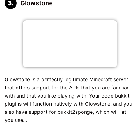
Glowstone
Glowstone is a perfectly legitimate Minecraft server
that offers support for the APIs that you are familiar
with and that you like playing with. Your code bukkit
plugins will function natively with Glowstone, and you
also have support for bukkit2sponge, which will let
you use...