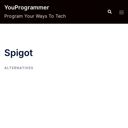
Skip
YouProgrammer
to
Search
Tog
Program Your Ways To Tech
content
men
Spigot
ALTERNATIVES