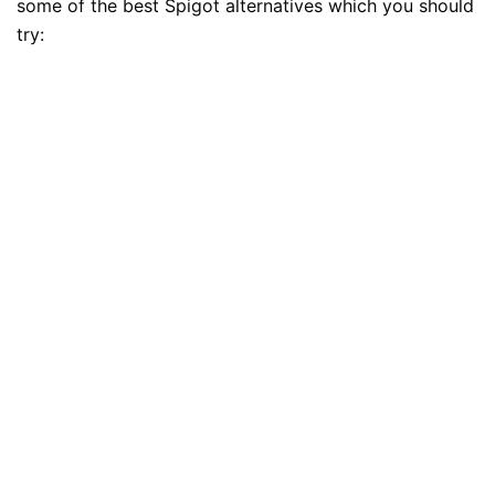
some of the best Spigot alternatives which you should
try: