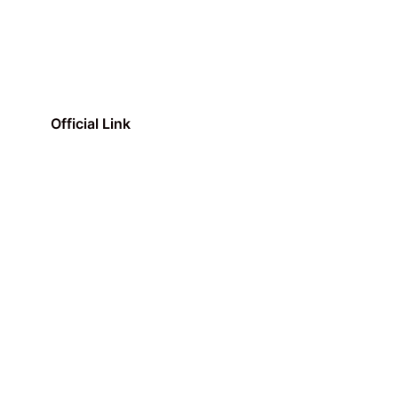
Official Link