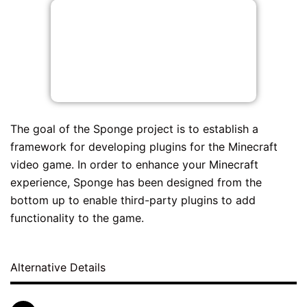
The goal of the Sponge project is to establish a
framework for developing plugins for the Minecraft
video game. In order to enhance your Minecraft
experience, Sponge has been designed from the
bottom up to enable third-party plugins to add
functionality to the game.
Alternative Details