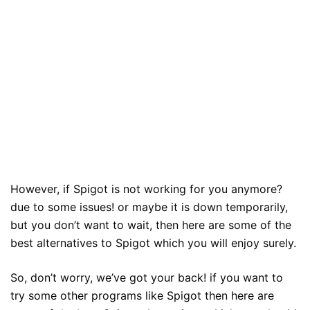
However, if Spigot is not working for you anymore?
due to some issues! or maybe it is down temporarily,
but you don’t want to wait, then here are some of the
best alternatives to Spigot which you will enjoy surely.
So, don’t worry, we’ve got your back! if you want to
try some other programs like Spigot then here are