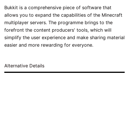
Bukkit is a comprehensive piece of software that
allows you to expand the capabilities of the Minecraft
multiplayer servers. The programme brings to the
forefront the content producers' tools, which will
simplify the user experience and make sharing material
easier and more rewarding for everyone.
Alternative Details