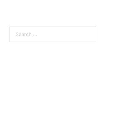
Search
for: