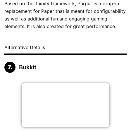
Based on the Tuinity framework, Purpur is a drop-in
replacement for Paper that is meant for configurability
as well as additional fun and engaging gaming
elements. It is also created for great performance.
Alternative Details
Bukkit