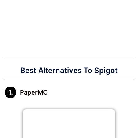
Best Alternatives To Spigot
PaperMC