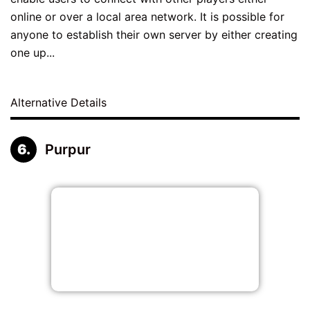
online or over a local area network. It is possible for
anyone to establish their own server by either creating
one up...
Alternative Details
Purpur