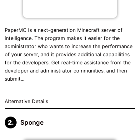
PaperMC is a next-generation Minecraft server of
intelligence. The program makes it easier for the
administrator who wants to increase the performance
of your server, and it provides additional capabilities
for the developers. Get real-time assistance from the
developer and administrator communities, and then
submit...
Alternative Details
Sponge