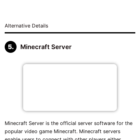
Alternative Details
Minecraft Server
Minecraft Server is the official server software for the
popular video game Minecraft. Minecraft servers
enable users to connect with other players either