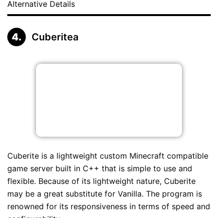
Alternative Details
Cuberitea
Cuberite is a lightweight custom Minecraft compatible
game server built in C++ that is simple to use and
flexible. Because of its lightweight nature, Cuberite
may be a great substitute for Vanilla. The program is
renowned for its responsiveness in terms of speed and