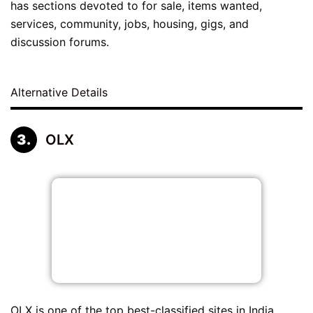
has sections devoted to for sale, items wanted,
services, community, jobs, housing, gigs, and
discussion forums.
Alternative Details
OLX
OLX is one of the top best-classified sites in India