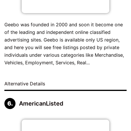
Geebo was founded in 2000 and soon it become one
of the leading and independent online classified
advertising sites. Geebo is available only US region,
and here you will see free listings posted by private
individuals under various categories like Merchandise,
Vehicles, Employment, Services, Real...
Alternative Details
AmericanListed