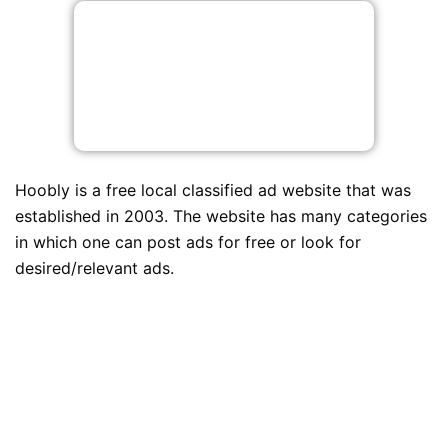
Hoobly is a free local classified ad website that was
established in 2003. The website has many categories
in which one can post ads for free or look for
desired/relevant ads.