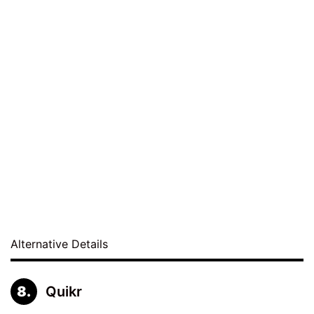
Alternative Details
Quikr