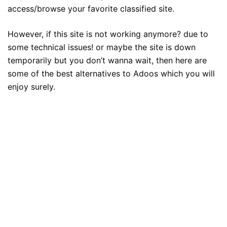
access/browse your favorite classified site.
However, if this site is not working anymore? due to
some technical issues! or maybe the site is down
temporarily but you don’t wanna wait, then here are
some of the best alternatives to Adoos which you will
enjoy surely.