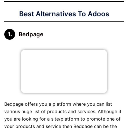
Best Alternatives To Adoos
Bedpage
Bedpage offers you a platform where you can list
various huge list of products and services. Although if
you are looking for a site/platform to promote one of
your products and service then Bedpage can be the