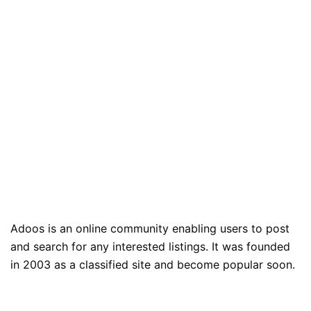
Adoos is an online community enabling users to post
and search for any interested listings. It was founded
in 2003 as a classified site and become popular soon.