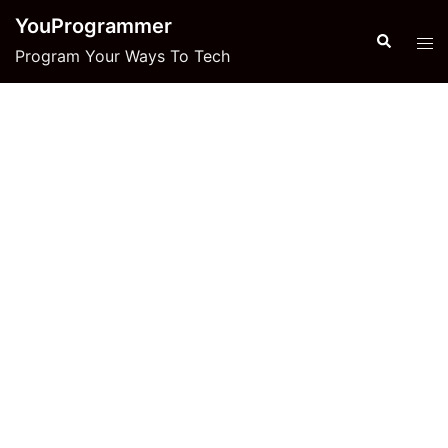
Skip
YouProgrammer
to
Search
Tog
Program Your Ways To Tech
content
men