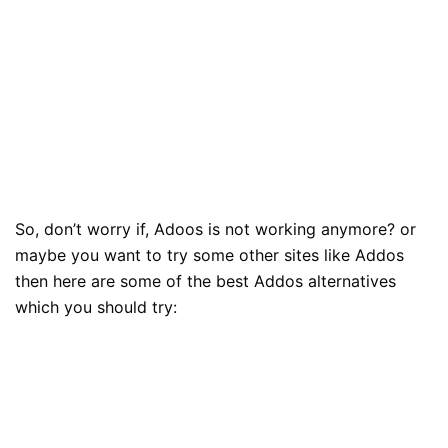
So, don’t worry if, Adoos is not working anymore? or
maybe you want to try some other sites like Addos
then here are some of the best Addos alternatives
which you should try: