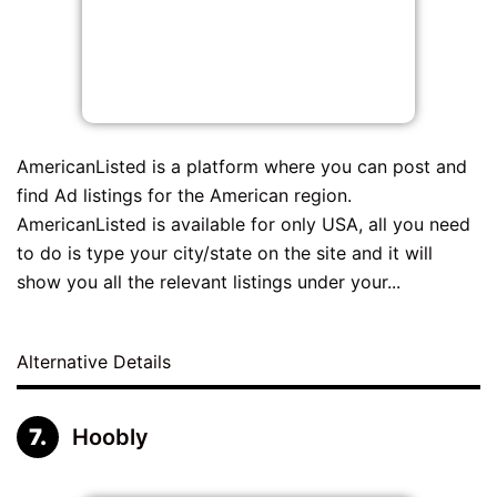
AmericanListed is a platform where you can post and
find Ad listings for the American region.
AmericanListed is available for only USA, all you need
to do is type your city/state on the site and it will
show you all the relevant listings under your...
Alternative Details
Hoobly