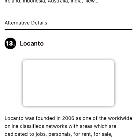
Ireland, Indonesia, Australia, India, New...
Alternative Details
Locanto
Locanto was founded in 2006 as one of the worldwide
online classifieds networks with areas which are
dedicated to jobs, personals, for rent, for sale,