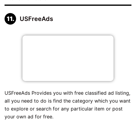
USFreeAds
USFreeAds Provides you with free classified ad listing,
all you need to do is find the category which you want
to explore or search for any particular item or post
your own ad for free.