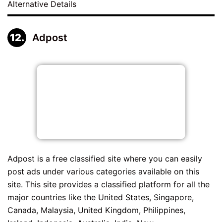
Alternative Details
Adpost
Adpost is a free classified site where you can easily
post ads under various categories available on this
site. This site provides a classified platform for all the
major countries like the United States, Singapore,
Canada, Malaysia, United Kingdom, Philippines,