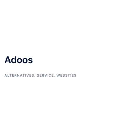
Adoos
ALTERNATIVES
,
SERVICE
,
WEBSITES