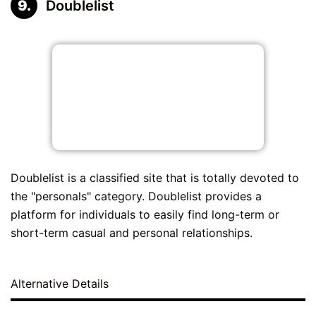
Doublelist
Doublelist is a classified site that is totally devoted to
the "personals" category. Doublelist provides a
platform for individuals to easily find long-term or
short-term casual and personal relationships.
Alternative Details