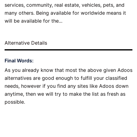
services, community, real estate, vehicles, pets, and
many others. Being available for worldwide means it
will be available for the...
Alternative Details
Final Words:
As you already know that most the above given Adoos
alternatives are good enough to fulfill your classified
needs, however if you find any sites like Adoos down
anytime, then we will try to make the list as fresh as
possible.