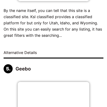
By the name itself, you can tell that this site is a
classified site. Ksl classified provides a classified
platform for but only for Utah, Idaho, and Wyoming.
On this site you can easily search for any listing, it has
great filters with the searching...
Alternative Details
Geebo