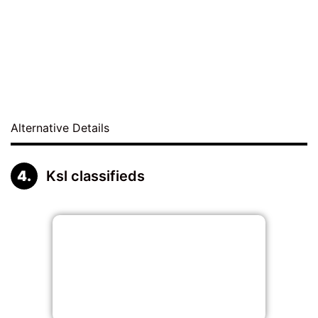
Alternative Details
Ksl classifieds