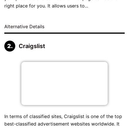
right place for you. It allows users to...
Alternative Details
Craigslist
In terms of classified sites, Craigslist is one of the top
best-classified advertisement websites worldwide. It