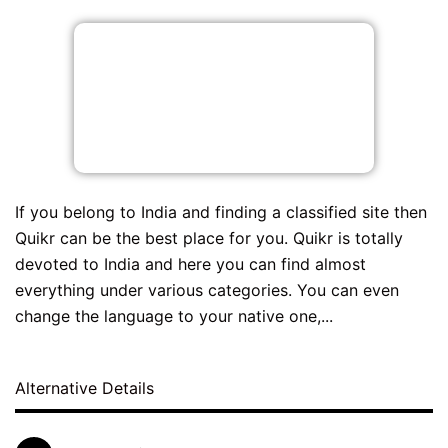
If you belong to India and finding a classified site then
Quikr can be the best place for you. Quikr is totally
devoted to India and here you can find almost
everything under various categories. You can even
change the language to your native one,...
Alternative Details