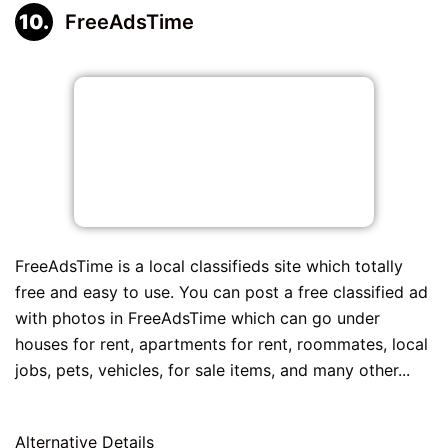
FreeAdsTime
FreeAdsTime is a local classifieds site which totally
free and easy to use. You can post a free classified ad
with photos in FreeAdsTime which can go under
houses for rent, apartments for rent, roommates, local
jobs, pets, vehicles, for sale items, and many other...
Alternative Details