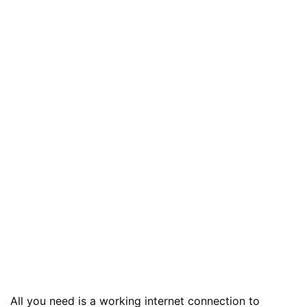
All you need is a working internet connection to