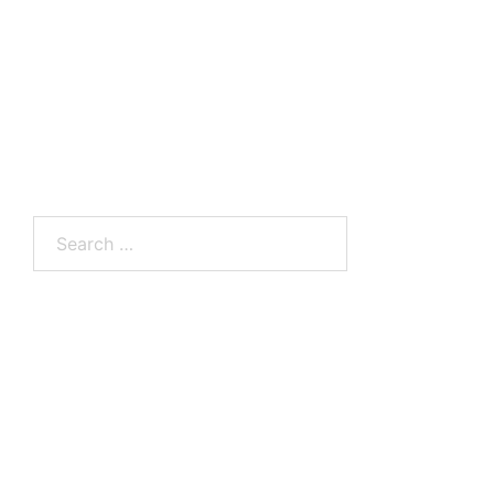
Search
for: