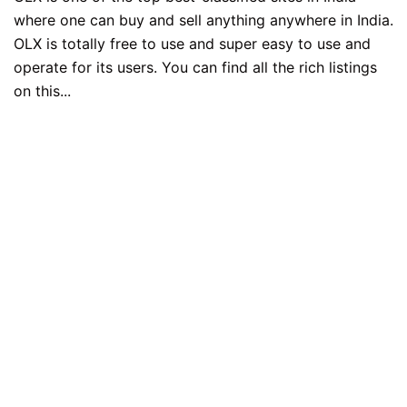
where one can buy and sell anything anywhere in India.
OLX is totally free to use and super easy to use and
operate for its users. You can find all the rich listings
on this...