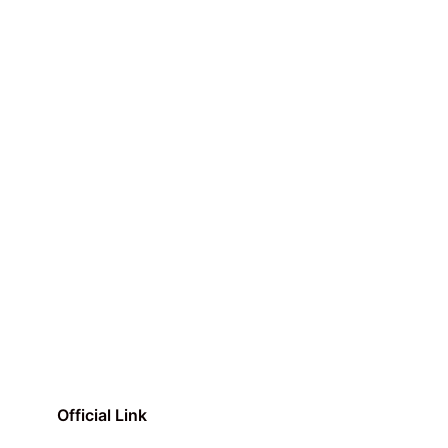
Official Link