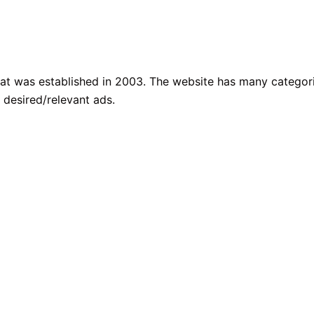
that was established in 2003. The website has many categor
 desired/relevant ads.