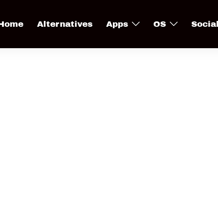
Home
Alternatives
Apps
OS
Socia