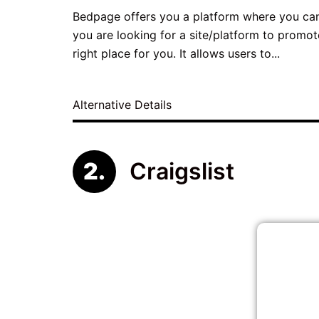
Bedpage offers you a platform where you can l
you are looking for a site/platform to promo
right place for you. It allows users to...
Alternative Details
Craigslist