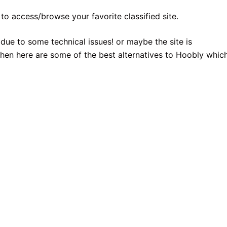
to access/browse your favorite classified site.
 due to some technical issues! or maybe the site is
hen here are some of the best alternatives to Hoobly whic