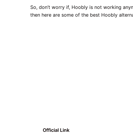
So, don’t worry if, Hoobly is not working an
then here are some of the best Hoobly altern
Official Link