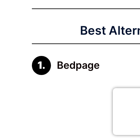
Best Alter
Bedpage