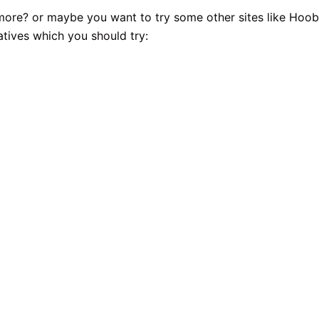
ymore? or maybe you want to try some other sites like Hoob
atives which you should try: