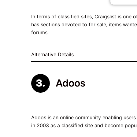
In terms of classified sites, Craigslist is one
has sections devoted to for sale, items wante
forums.
Alternative Details
Adoos
Adoos is an online community enabling users t
in 2003 as a classified site and become popu