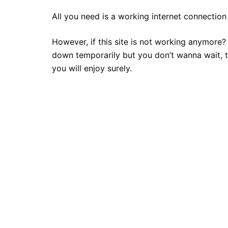
All you need is a working internet connection 
However, if this site is not working anymore?
down temporarily but you don’t wanna wait, t
you will enjoy surely.