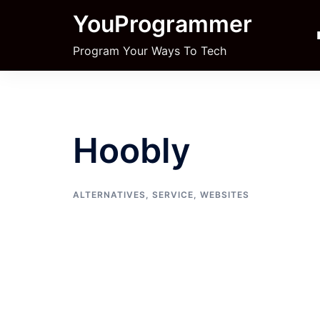
Skip
YouProgrammer
to
content
Program Your Ways To Tech
Hoobly
ALTERNATIVES
,
SERVICE
,
WEBSITES