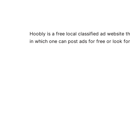
Hoobly is a free local classified ad website 
in which one can post ads for free or look for