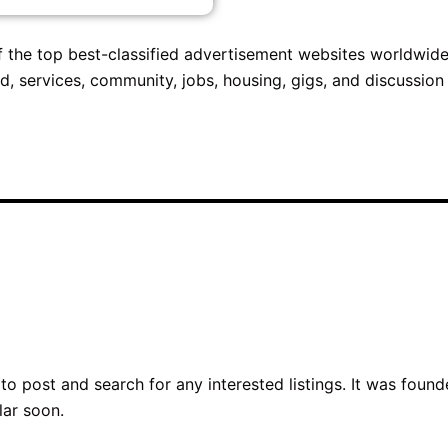
 of the top best-classified advertisement websites worldwide.
d, services, community, jobs, housing, gigs, and discussion
o post and search for any interested listings. It was foun
lar soon.