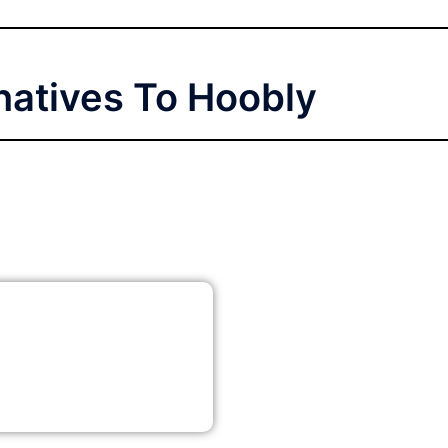
natives To Hoobly