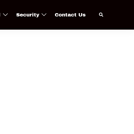
Search
l
Security
Contact Us