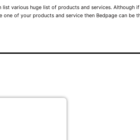
ist various huge list of products and services. Although if
te one of your products and service then Bedpage can be t