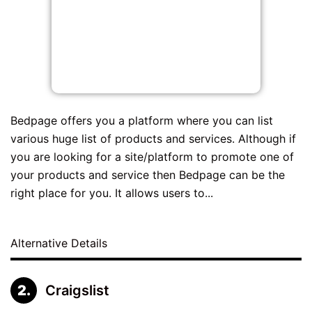
Bedpage offers you a platform where you can list
various huge list of products and services. Although if
you are looking for a site/platform to promote one of
your products and service then Bedpage can be the
right place for you. It allows users to...
Alternative Details
Craigslist