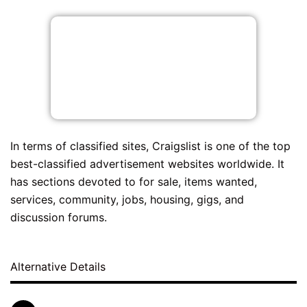
In terms of classified sites, Craigslist is one of the top
best-classified advertisement websites worldwide. It
has sections devoted to for sale, items wanted,
services, community, jobs, housing, gigs, and
discussion forums.
Alternative Details