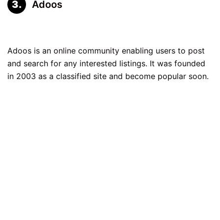
Adoos
Adoos is an online community enabling users to post
and search for any interested listings. It was founded
in 2003 as a classified site and become popular soon.