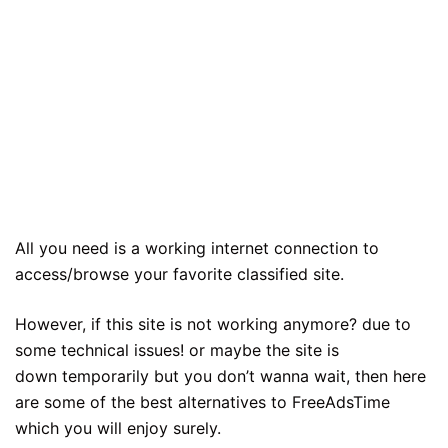
All you need is a working internet connection to
access/browse your favorite classified site.
However, if this site is not working anymore? due to
some technical issues! or maybe the site is
down temporarily but you don’t wanna wait, then here
are some of the best alternatives to FreeAdsTime
which you will enjoy surely.