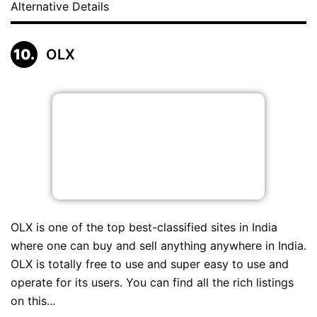
Alternative Details
OLX
OLX is one of the top best-classified sites in India
where one can buy and sell anything anywhere in India.
OLX is totally free to use and super easy to use and
operate for its users. You can find all the rich listings
on this...