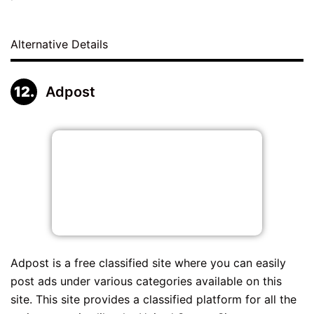
Alternative Details
Adpost
Adpost is a free classified site where you can easily
post ads under various categories available on this
site. This site provides a classified platform for all the