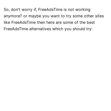
So, don’t worry if, FreeAdsTime is not working
anymore? or maybe you want to try some other sites
like FreeAdsTime then here are some of the best
FreeAdsTime alternatives which you should try: