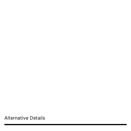
Alternative Details