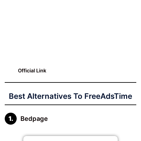
Official Link
Best Alternatives To FreeAdsTime
Bedpage