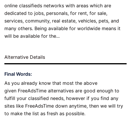
online classifieds networks with areas which are
dedicated to jobs, personals, for rent, for sale,
services, community, real estate, vehicles, pets, and
many others. Being available for worldwide means it
will be available for the...
Alternative Details
Final Words:
As you already know that most the above
given FreeAdsTime alternatives are good enough to
fulfill your classified needs, however if you find any
sites like FreeAdsTime down anytime, then we will try
to make the list as fresh as possible.