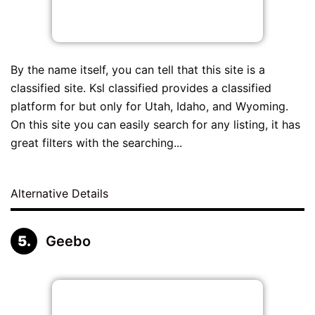
By the name itself, you can tell that this site is a
classified site. Ksl classified provides a classified
platform for but only for Utah, Idaho, and Wyoming.
On this site you can easily search for any listing, it has
great filters with the searching...
Alternative Details
Geebo