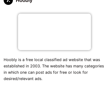
Hoobly
Hoobly is a free local classified ad website that was
established in 2003. The website has many categories
in which one can post ads for free or look for
desired/relevant ads.