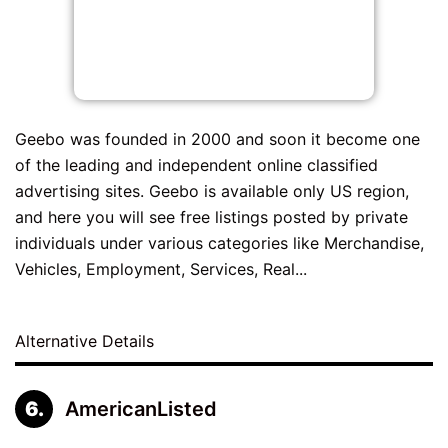
Geebo was founded in 2000 and soon it become one
of the leading and independent online classified
advertising sites. Geebo is available only US region,
and here you will see free listings posted by private
individuals under various categories like Merchandise,
Vehicles, Employment, Services, Real...
Alternative Details
AmericanListed