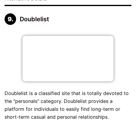
Doublelist
Doublelist is a classified site that is totally devoted to
the "personals" category. Doublelist provides a
platform for individuals to easily find long-term or
short-term casual and personal relationships.