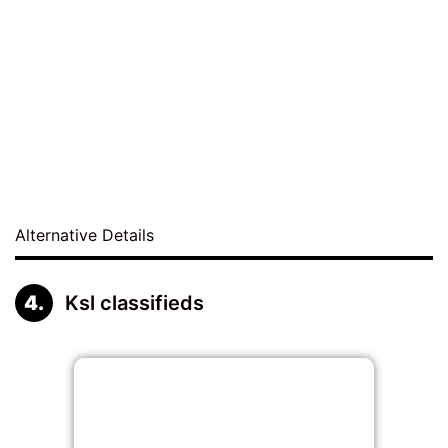
Alternative Details
Ksl classifieds