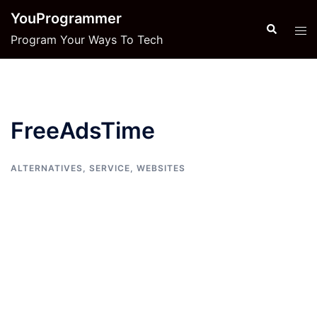
Skip
YouProgrammer
to
Search
Tog
Program Your Ways To Tech
content
men
FreeAdsTime
ALTERNATIVES
,
SERVICE
,
WEBSITES