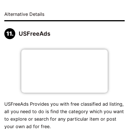
Alternative Details
USFreeAds
USFreeAds Provides you with free classified ad listing,
all you need to do is find the category which you want
to explore or search for any particular item or post
your own ad for free.