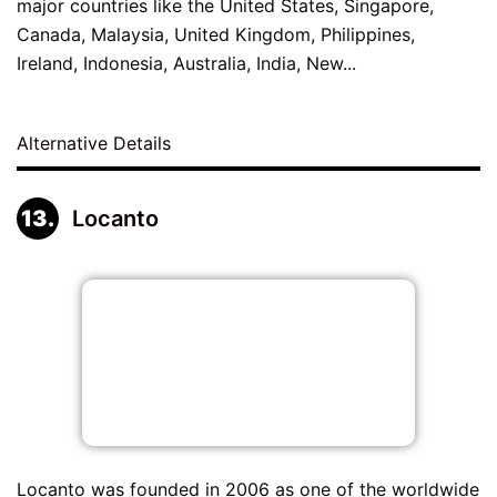
major countries like the United States, Singapore,
Canada, Malaysia, United Kingdom, Philippines,
Ireland, Indonesia, Australia, India, New...
Alternative Details
Locanto
Locanto was founded in 2006 as one of the worldwide