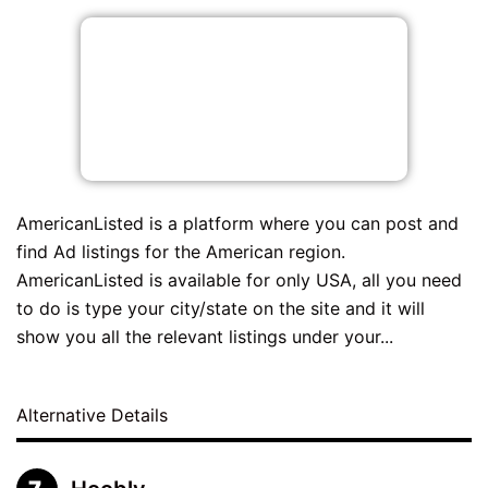
AmericanListed is a platform where you can post and
find Ad listings for the American region.
AmericanListed is available for only USA, all you need
to do is type your city/state on the site and it will
show you all the relevant listings under your...
Alternative Details