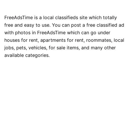
FreeAdsTime is a local classifieds site which totally
free and easy to use. You can post a free classified ad
with photos in FreeAdsTime which can go under
houses for rent, apartments for rent, roommates, local
jobs, pets, vehicles, for sale items, and many other
available categories.