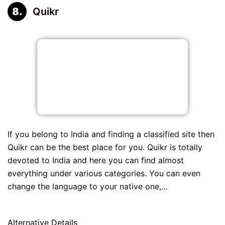
Quikr
If you belong to India and finding a classified site then
Quikr can be the best place for you. Quikr is totally
devoted to India and here you can find almost
everything under various categories. You can even
change the language to your native one,...
Alternative Details