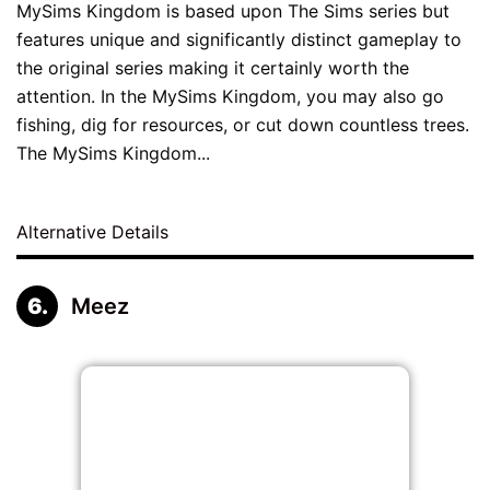
MySims Kingdom is based upon The Sims series but
features unique and significantly distinct gameplay to
the original series making it certainly worth the
attention. In the MySims Kingdom, you may also go
fishing, dig for resources, or cut down countless trees.
The MySims Kingdom...
Alternative Details
Meez