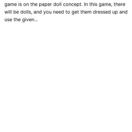
game is on the paper doll concept. In this game, there
will be dolls, and you need to get them dressed up and
use the given...