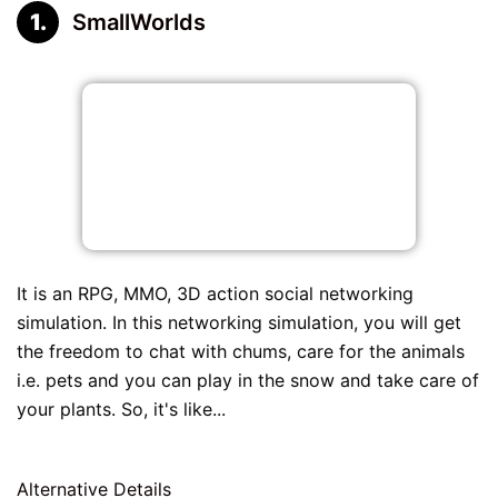
SmallWorlds
It is an RPG, MMO, 3D action social networking
simulation. In this networking simulation, you will get
the freedom to chat with chums, care for the animals
i.e. pets and you can play in the snow and take care of
your plants. So, it's like...
Alternative Details