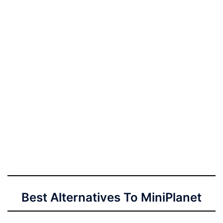
Best Alternatives To MiniPlanet