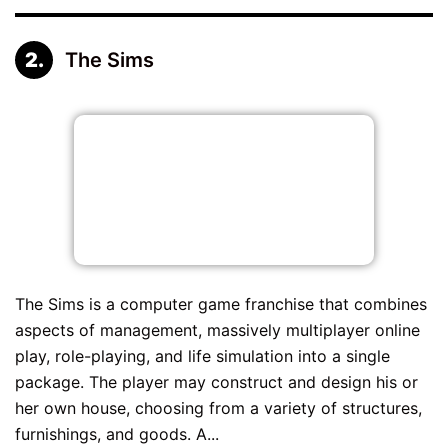
The Sims
The Sims is a computer game franchise that combines
aspects of management, massively multiplayer online
play, role-playing, and life simulation into a single
package. The player may construct and design his or
her own house, choosing from a variety of structures,
furnishings, and goods. A...