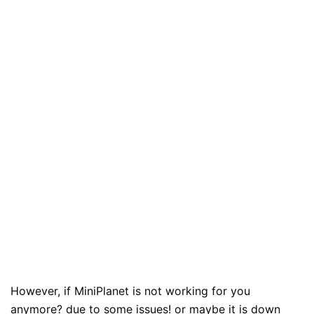
However, if MiniPlanet is not working for you
anymore? due to some issues! or maybe it is down