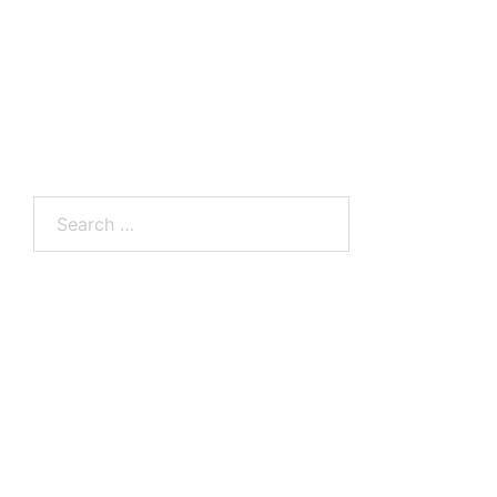
Search
for: