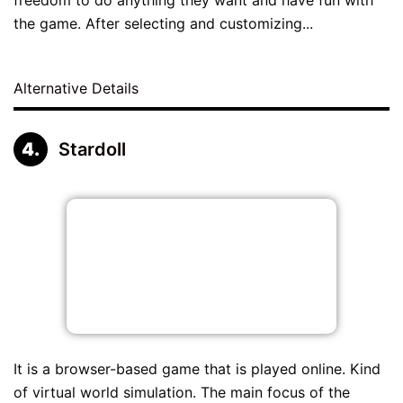
the game. After selecting and customizing...
Alternative Details
Stardoll
It is a browser-based game that is played online. Kind
of virtual world simulation. The main focus of the