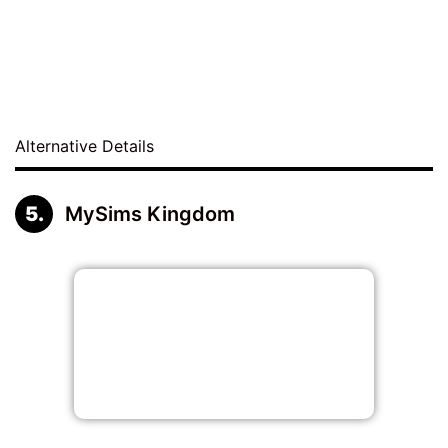
Alternative Details
MySims Kingdom