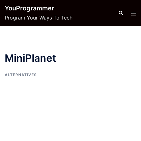
Skip
YouProgrammer
to
Search
Tog
Program Your Ways To Tech
content
men
MiniPlanet
ALTERNATIVES