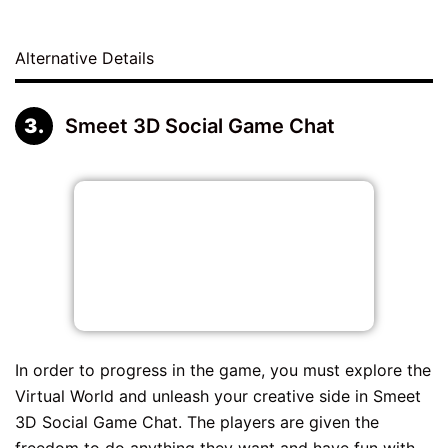
Alternative Details
Smeet 3D Social Game Chat
In order to progress in the game, you must explore the
Virtual World and unleash your creative side in Smeet
3D Social Game Chat. The players are given the
freedom to do anything they want and have fun with