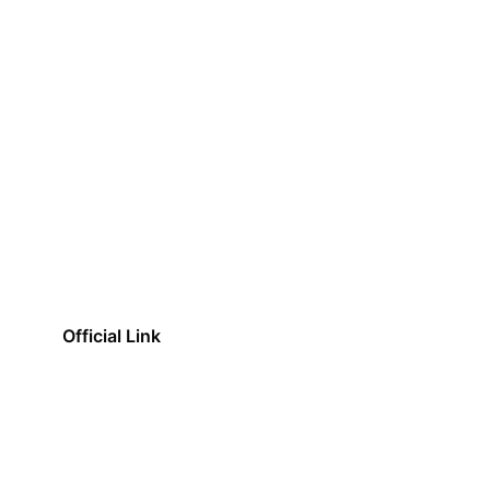
Official Link