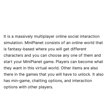
It is a massively multiplayer online social interaction
simulation. MiniPlanet consists of an online world that
is fantasy-based where you will get different
characters and you can choose any one of them and
start your MiniPlanet game. Players can become what
they want in this virtual world. Other items are also
there in the games that you will have to unlock. It also
has min-game, chatting options, and interaction
options with other players.