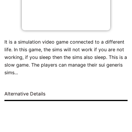
It is a simulation video game connected to a different
life. In this game, the sims will not work if you are not
working, if you sleep then the sims also sleep. This is a
slow game. The players can manage their sui generis
sims...
Alternative Details