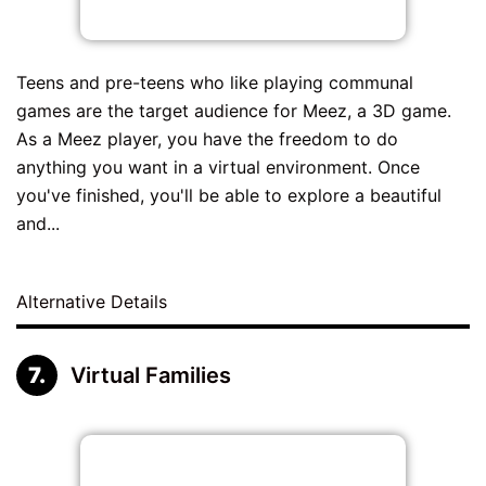
Teens and pre-teens who like playing communal
games are the target audience for Meez, a 3D game.
As a Meez player, you have the freedom to do
anything you want in a virtual environment. Once
you've finished, you'll be able to explore a beautiful
and...
Alternative Details
Virtual Families