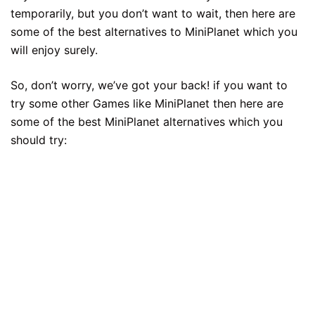
temporarily, but you don’t want to wait, then here are
some of the best alternatives to MiniPlanet which you
will enjoy surely.
So, don’t worry, we’ve got your back! if you want to
try some other Games like MiniPlanet then here are
some of the best MiniPlanet alternatives which you
should try: