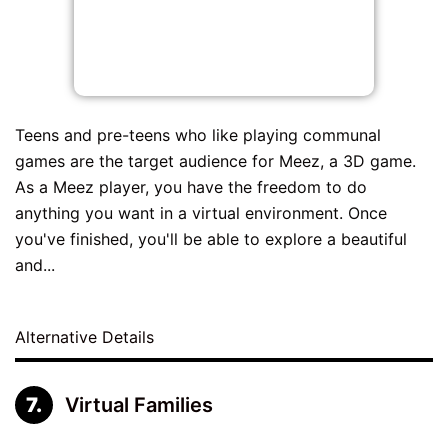
Teens and pre-teens who like playing communal
games are the target audience for Meez, a 3D game.
As a Meez player, you have the freedom to do
anything you want in a virtual environment. Once
you've finished, you'll be able to explore a beautiful
and...
Alternative Details
Virtual Families