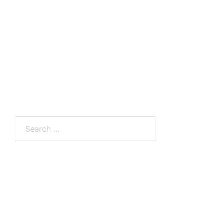
Search
for: