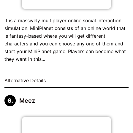
It is a massively multiplayer online social interaction
simulation. MiniPlanet consists of an online world that
is fantasy-based where you will get different
characters and you can choose any one of them and
start your MiniPlanet game. Players can become what
they want in this...
Alternative Details
Meez