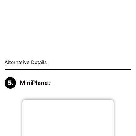
Alternative Details
MiniPlanet