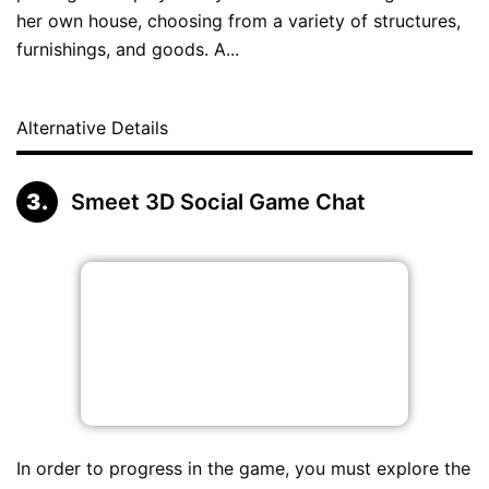
her own house, choosing from a variety of structures,
furnishings, and goods. A...
Alternative Details
Smeet 3D Social Game Chat
In order to progress in the game, you must explore the