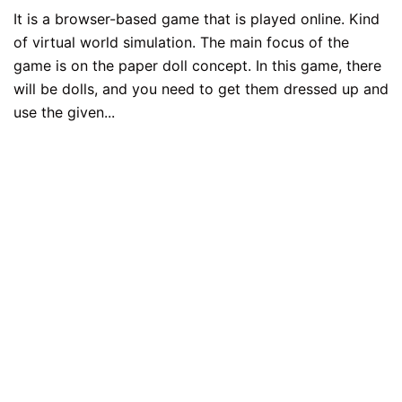
It is a browser-based game that is played online. Kind
of virtual world simulation. The main focus of the
game is on the paper doll concept. In this game, there
will be dolls, and you need to get them dressed up and
use the given...