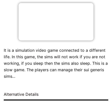
It is a simulation video game connected to a different
life. In this game, the sims will not work if you are not
working, if you sleep then the sims also sleep. This is a
slow game. The players can manage their sui generis
sims...
Alternative Details