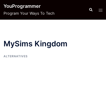
Skip
YouProgrammer
to
Search
Tog
Program Your Ways To Tech
content
men
MySims Kingdom
ALTERNATIVES