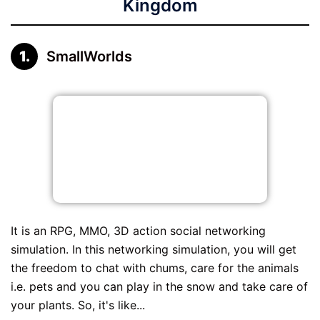
Kingdom
SmallWorlds
It is an RPG, MMO, 3D action social networking
simulation. In this networking simulation, you will get
the freedom to chat with chums, care for the animals
i.e. pets and you can play in the snow and take care of
your plants. So, it's like...