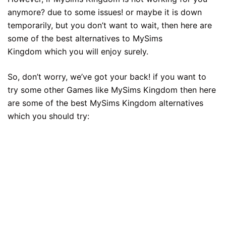
anymore? due to some issues! or maybe it is down
temporarily, but you don’t want to wait, then here are
some of the best alternatives to MySims
Kingdom which you will enjoy surely.
So, don’t worry, we’ve got your back! if you want to
try some other Games like MySims Kingdom then here
are some of the best MySims Kingdom alternatives
which you should try: