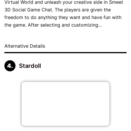
Virtual World and unleash your creative side in Smeet
3D Social Game Chat. The players are given the
freedom to do anything they want and have fun with
the game. After selecting and customizing...
Alternative Details
Stardoll