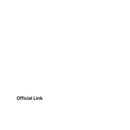
Official Link