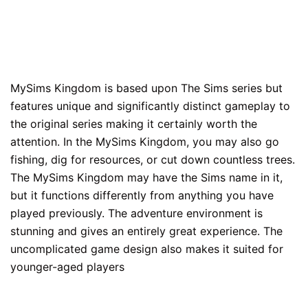
MySims Kingdom is based upon The Sims series but
features unique and significantly distinct gameplay to
the original series making it certainly worth the
attention. In the MySims Kingdom, you may also go
fishing, dig for resources, or cut down countless trees.
The MySims Kingdom may have the Sims name in it,
but it functions differently from anything you have
played previously. The adventure environment is
stunning and gives an entirely great experience. The
uncomplicated game design also makes it suited for
younger-aged players