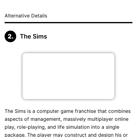
Alternative Details
The Sims
The Sims is a computer game franchise that combines
aspects of management, massively multiplayer online
play, role-playing, and life simulation into a single
package. The player may construct and design his or