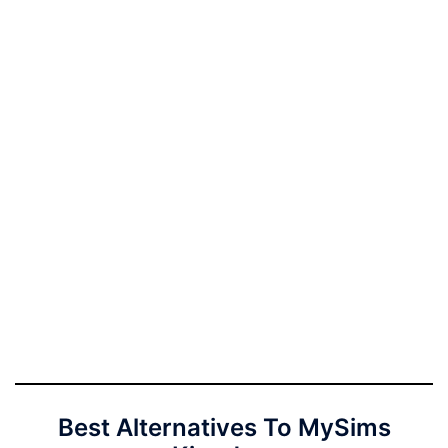
Best Alternatives To MySims