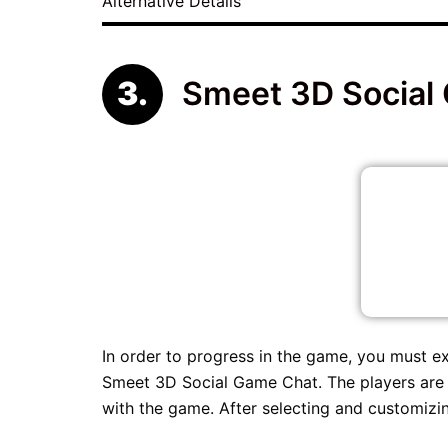
Alternative Details
Smeet 3D Social
In order to progress in the game, you must ex
Smeet 3D Social Game Chat. The players are 
with the game. After selecting and customizin