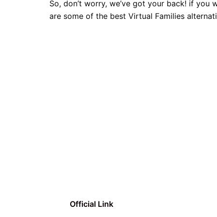
So, don’t worry, we’ve got your back! if you 
are some of the best Virtual Families alternat
Official Link