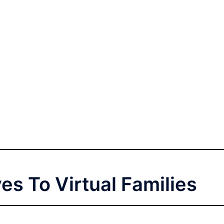
ves To Virtual Families