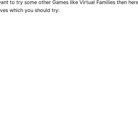
want to try some other Games like Virtual Families then her
ives which you should try: