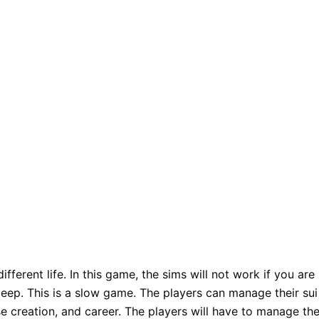
fferent life. In this game, the sims will not work if you are
sleep. This is a slow game. The players can manage their sui
e creation, and career. The players will have to manage the