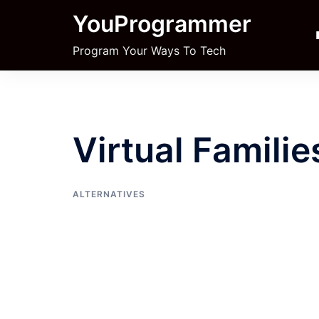
Skip
YouProgrammer
to
content
Program Your Ways To Tech
Virtual Familie
ALTERNATIVES