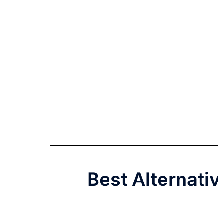
Best Alternati