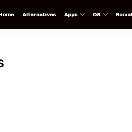
Home
Alternatives
Apps
OS
Socia
s