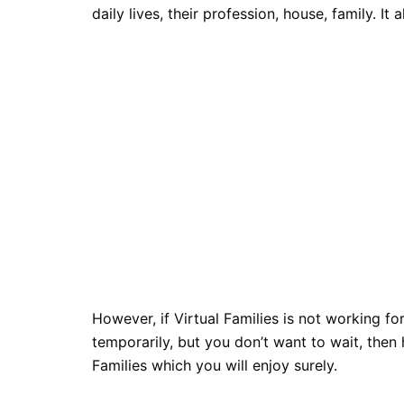
daily lives, their profession, house, family. I
However, if Virtual Families is not working 
temporarily, but you don’t want to wait, then 
Families which you will enjoy surely.