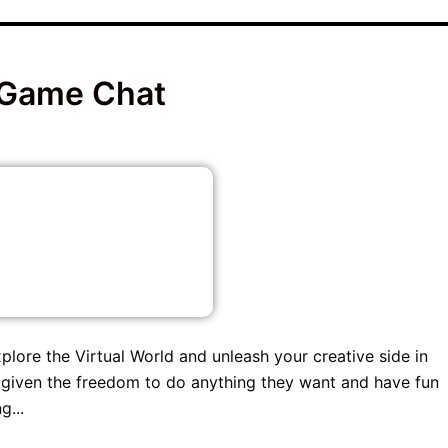
 Game Chat
plore the Virtual World and unleash your creative side in
given the freedom to do anything they want and have fun
g...