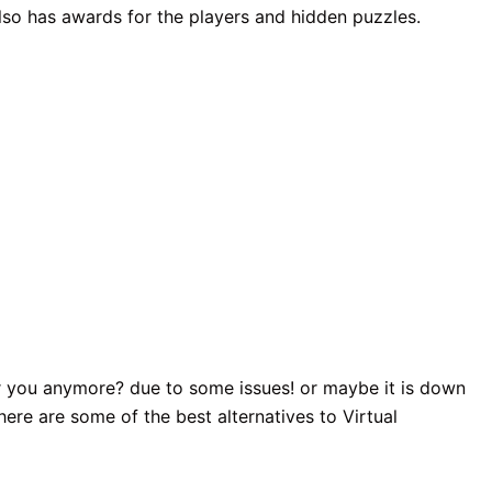
t also has awards for the players and hidden puzzles.
for you anymore? due to some issues! or maybe it is down
here are some of the best alternatives to Virtual