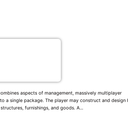
combines aspects of management, massively multiplayer
 into a single package. The player may construct and design 
tructures, furnishings, and goods. A...