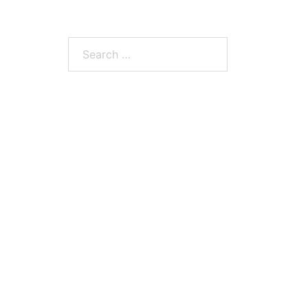
Search
for: