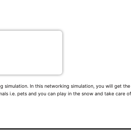
 simulation. In this networking simulation, you will get the
als i.e. pets and you can play in the snow and take care o