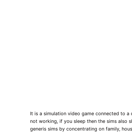
It is a simulation video game connected to a di
not working, if you sleep then the sims also 
generis sims by concentrating on family, hous