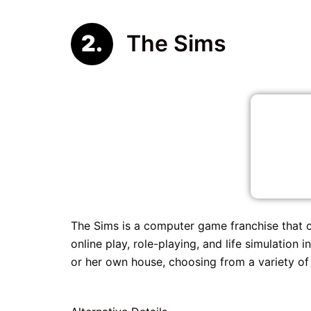
The Sims
The Sims is a computer game franchise that 
online play, role-playing, and life simulation
or her own house, choosing from a variety of s