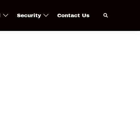
Search
l
Security
Contact Us