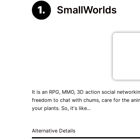
SmallWorlds
It is an RPG, MMO, 3D action social networking
freedom to chat with chums, care for the anim
your plants. So, it's like...
Alternative Details