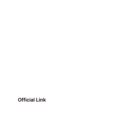
Official Link