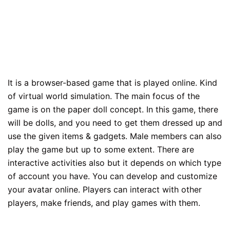
It is a browser-based game that is played online. Kind
of virtual world simulation. The main focus of the
game is on the paper doll concept. In this game, there
will be dolls, and you need to get them dressed up and
use the given items & gadgets. Male members can also
play the game but up to some extent. There are
interactive activities also but it depends on which type
of account you have. You can develop and customize
your avatar online. Players can interact with other
players, make friends, and play games with them.