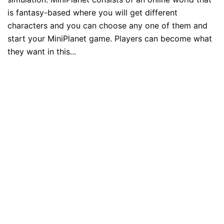
is fantasy-based where you will get different
characters and you can choose any one of them and
start your MiniPlanet game. Players can become what
they want in this...