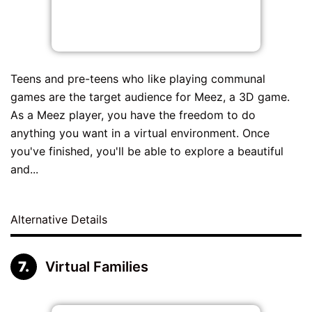
Teens and pre-teens who like playing communal
games are the target audience for Meez, a 3D game.
As a Meez player, you have the freedom to do
anything you want in a virtual environment. Once
you've finished, you'll be able to explore a beautiful
and...
Alternative Details
Virtual Families