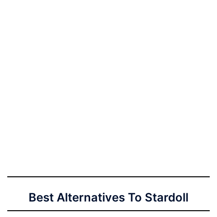
Best Alternatives To Stardoll