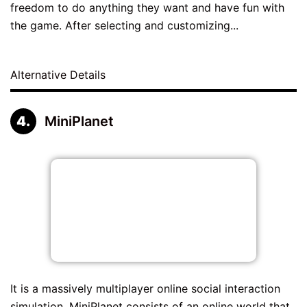
freedom to do anything they want and have fun with
the game. After selecting and customizing...
Alternative Details
MiniPlanet
It is a massively multiplayer online social interaction
simulation. MiniPlanet consists of an online world that