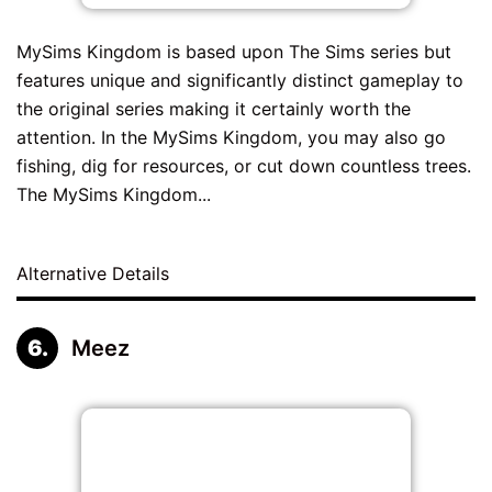
MySims Kingdom is based upon The Sims series but
features unique and significantly distinct gameplay to
the original series making it certainly worth the
attention. In the MySims Kingdom, you may also go
fishing, dig for resources, or cut down countless trees.
The MySims Kingdom...
Alternative Details
Meez