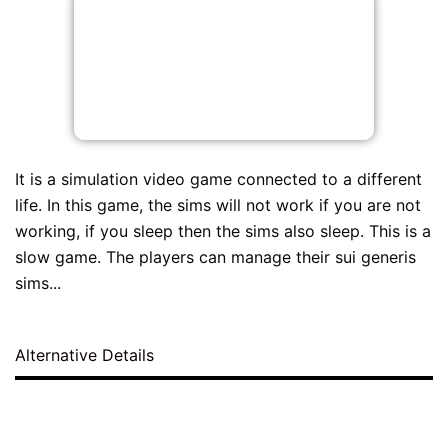
It is a simulation video game connected to a different
life. In this game, the sims will not work if you are not
working, if you sleep then the sims also sleep. This is a
slow game. The players can manage their sui generis
sims...
Alternative Details