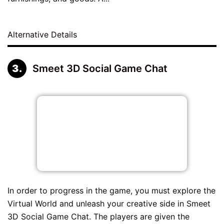
Alternative Details
Smeet 3D Social Game Chat
In order to progress in the game, you must explore the
Virtual World and unleash your creative side in Smeet
3D Social Game Chat. The players are given the