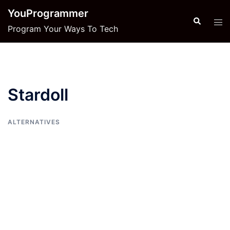
Skip
YouProgrammer
to
Search
Tog
Program Your Ways To Tech
content
men
Stardoll
ALTERNATIVES