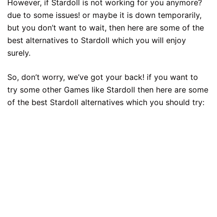
However, if Stardoll is not working for you anymore?
due to some issues! or maybe it is down temporarily,
but you don’t want to wait, then here are some of the
best alternatives to Stardoll which you will enjoy
surely.
So, don’t worry, we’ve got your back! if you want to
try some other Games like Stardoll then here are some
of the best Stardoll alternatives which you should try: