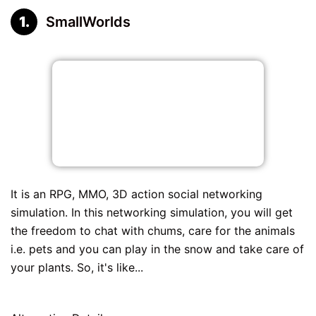
SmallWorlds
It is an RPG, MMO, 3D action social networking
simulation. In this networking simulation, you will get
the freedom to chat with chums, care for the animals
i.e. pets and you can play in the snow and take care of
your plants. So, it's like...