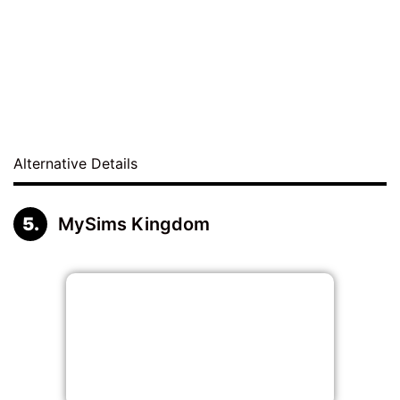
Alternative Details
MySims Kingdom