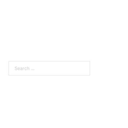
Search
for: