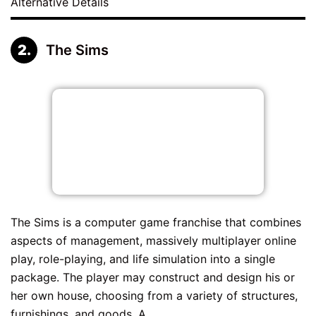
Alternative Details
The Sims
The Sims is a computer game franchise that combines
aspects of management, massively multiplayer online
play, role-playing, and life simulation into a single
package. The player may construct and design his or
her own house, choosing from a variety of structures,
furnishings, and goods. A...