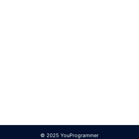
© 2025 YouProgrammer