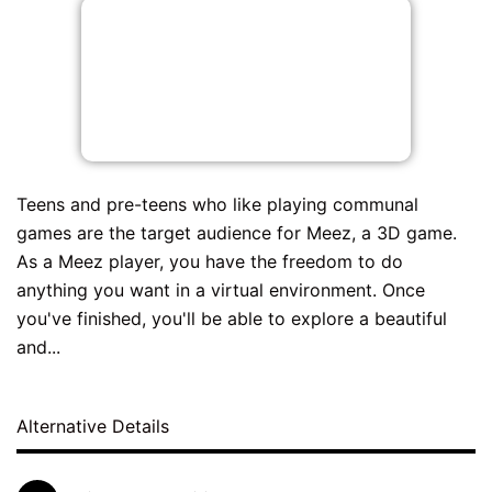
Teens and pre-teens who like playing communal
games are the target audience for Meez, a 3D game.
As a Meez player, you have the freedom to do
anything you want in a virtual environment. Once
you've finished, you'll be able to explore a beautiful
and...
Alternative Details