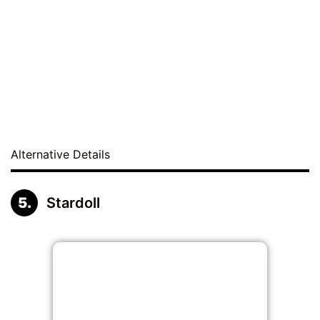
Alternative Details
Stardoll