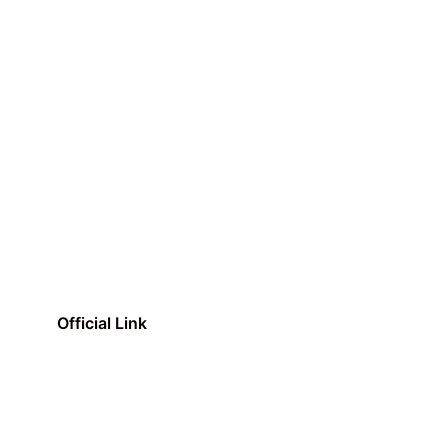
Official Link