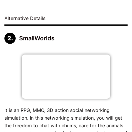
Alternative Details
SmallWorlds
It is an RPG, MMO, 3D action social networking
simulation. In this networking simulation, you will get
the freedom to chat with chums, care for the animals