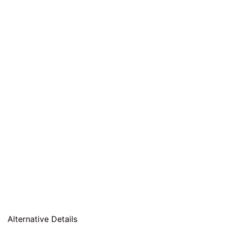
Alternative Details