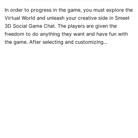
In order to progress in the game, you must explore the
Virtual World and unleash your creative side in Smeet
3D Social Game Chat. The players are given the
freedom to do anything they want and have fun with
the game. After selecting and customizing...