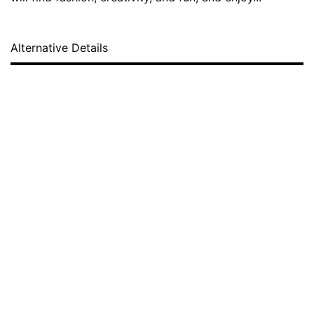
Alternative Details