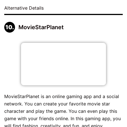
Alternative Details
MovieStarPlanet
MovieStarPlanet is an online gaming app and a social
network. You can create your favorite movie star
character and play the game. You can even play this
game with your friends online. In this gaming app, you
will find fashion, creativity, and fun, and enjoy...