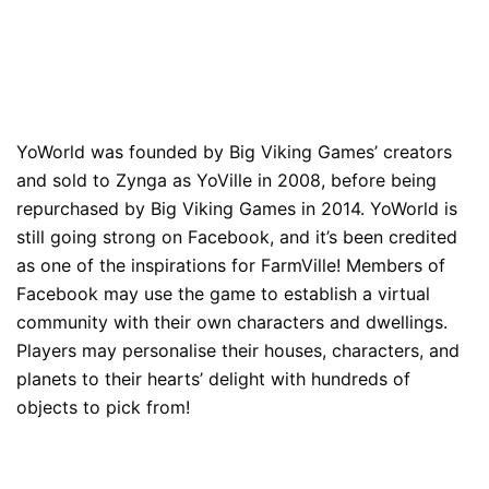
YoWorld was founded by Big Viking Games’ creators
and sold to Zynga as YoVille in 2008, before being
repurchased by Big Viking Games in 2014. YoWorld is
still going strong on Facebook, and it’s been credited
as one of the inspirations for FarmVille! Members of
Facebook may use the game to establish a virtual
community with their own characters and dwellings.
Players may personalise their houses, characters, and
planets to their hearts’ delight with hundreds of
objects to pick from!