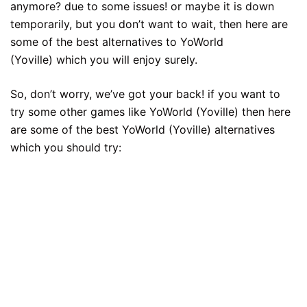
anymore? due to some issues! or maybe it is down
temporarily, but you don’t want to wait, then here are
some of the best alternatives to YoWorld
(Yoville) which you will enjoy surely.
So, don’t worry, we’ve got your back! if you want to
try some other games like YoWorld (Yoville) then here
are some of the best YoWorld (Yoville) alternatives
which you should try: