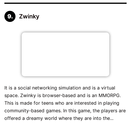
Zwinky
It is a social networking simulation and is a virtual
space. Zwinky is browser-based and is an MMORPG.
This is made for teens who are interested in playing
community-based games. In this game, the players are
offered a dreamy world where they are into the...