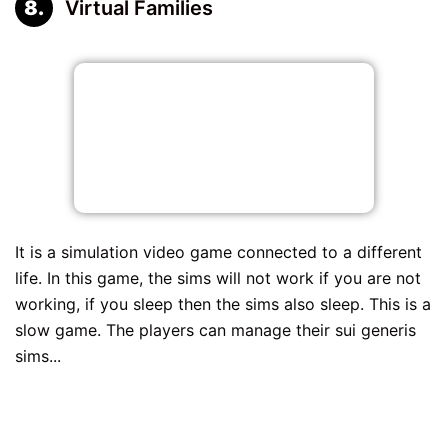
Virtual Families
It is a simulation video game connected to a different
life. In this game, the sims will not work if you are not
working, if you sleep then the sims also sleep. This is a
slow game. The players can manage their sui generis
sims...