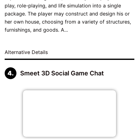
play, role-playing, and life simulation into a single
package. The player may construct and design his or
her own house, choosing from a variety of structures,
furnishings, and goods. A...
Alternative Details
Smeet 3D Social Game Chat