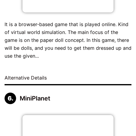
It is a browser-based game that is played online. Kind
of virtual world simulation. The main focus of the
game is on the paper doll concept. In this game, there
will be dolls, and you need to get them dressed up and
use the given...
Alternative Details
MiniPlanet