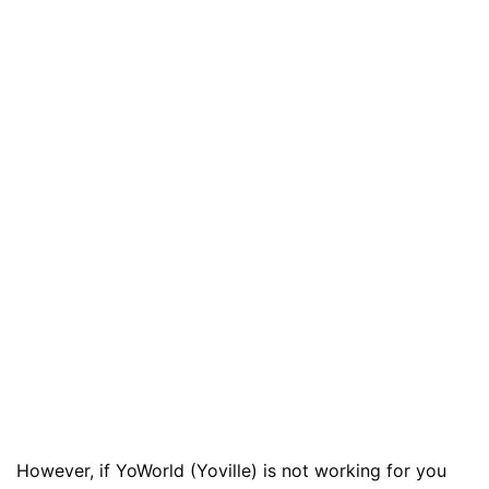
However, if YoWorld (Yoville) is not working for you