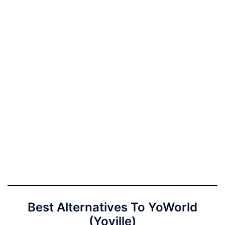
Best Alternatives To YoWorld
(Yoville)