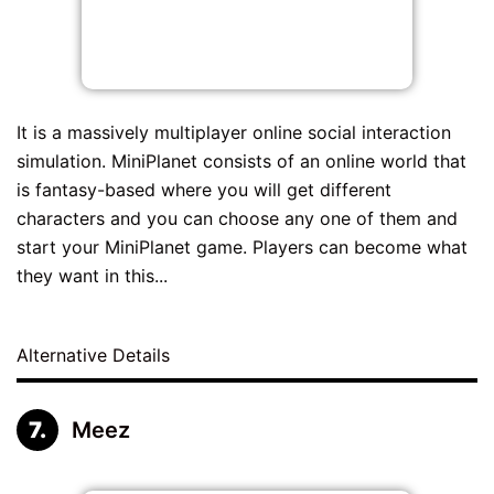
It is a massively multiplayer online social interaction
simulation. MiniPlanet consists of an online world that
is fantasy-based where you will get different
characters and you can choose any one of them and
start your MiniPlanet game. Players can become what
they want in this...
Alternative Details
Meez