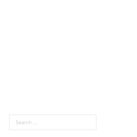
Search
for: