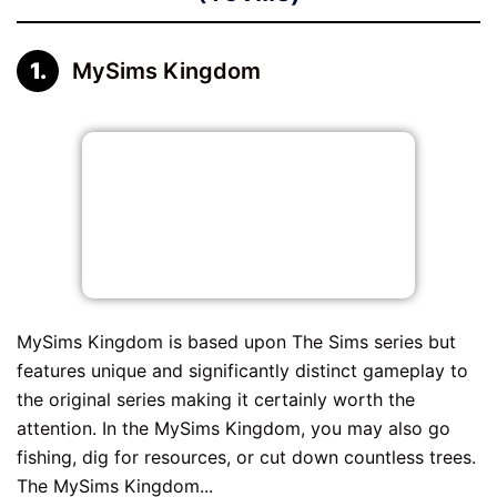
MySims Kingdom
MySims Kingdom is based upon The Sims series but
features unique and significantly distinct gameplay to
the original series making it certainly worth the
attention. In the MySims Kingdom, you may also go
fishing, dig for resources, or cut down countless trees.
The MySims Kingdom...