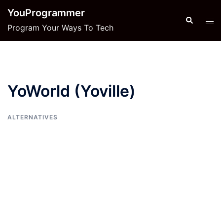
Skip
YouProgrammer
to
Search
Tog
Program Your Ways To Tech
content
men
YoWorld (Yoville)
ALTERNATIVES