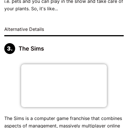
i.e. pets and you can play in the snow and take care of
your plants. So, it's like...
Alternative Details
The Sims
The Sims is a computer game franchise that combines
aspects of management, massively multiplayer online